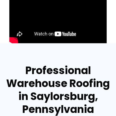
Professional
Warehouse Roofing
in Saylorsburg,
Pennsylvania