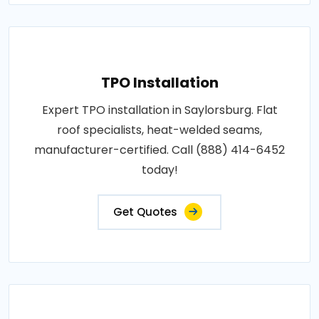
TPO Installation
Expert TPO installation in Saylorsburg. Flat
roof specialists, heat-welded seams,
manufacturer-certified. Call (888) 414-6452
today!
Get Quotes