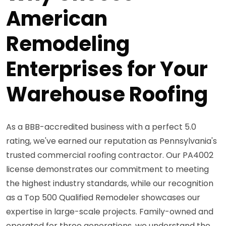
American
Remodeling
Enterprises for Your
Warehouse Roofing
As a BBB-accredited business with a perfect 5.0
rating, we've earned our reputation as Pennsylvania's
trusted commercial roofing contractor. Our PA4002
license demonstrates our commitment to meeting
the highest industry standards, while our recognition
as a Top 500 Qualified Remodeler showcases our
expertise in large-scale projects. Family-owned and
operated for three generations, we understand the