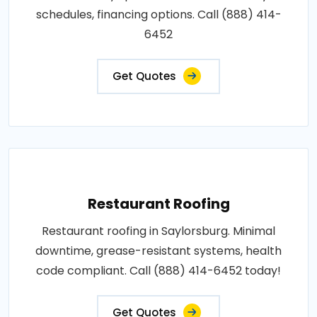
schedules, financing options. Call (888) 414-
6452
Get Quotes
Restaurant Roofing
Restaurant roofing in Saylorsburg. Minimal
downtime, grease-resistant systems, health
code compliant. Call (888) 414-6452 today!
Get Quotes