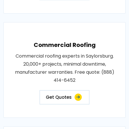
Commercial Roofing
Commercial roofing experts in Saylorsburg.
20,000+ projects, minimal downtime,
manufacturer warranties. Free quote: (888)
414-6452
Get Quotes