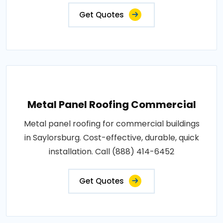
Get Quotes
Metal Panel Roofing Commercial
Metal panel roofing for commercial buildings
in Saylorsburg. Cost-effective, durable, quick
installation. Call (888) 414-6452
Get Quotes