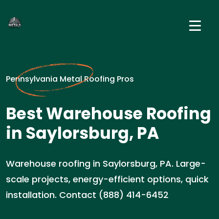
Pennsylvania Metal Roofing Pros
Best Warehouse Roofing
in Saylorsburg, PA
Warehouse roofing in Saylorsburg, PA. Large-
scale projects, energy-efficient options, quick
installation. Contact (888) 414-6452