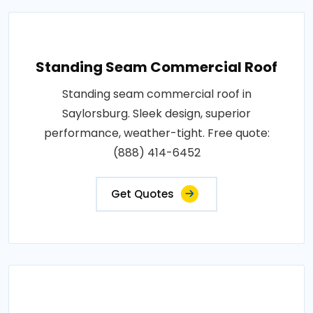
Standing Seam Commercial Roof
Standing seam commercial roof in
Saylorsburg. Sleek design, superior
performance, weather-tight. Free quote:
(888) 414-6452
Get Quotes