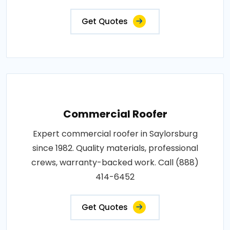
Get Quotes
Commercial Roofer
Expert commercial roofer in Saylorsburg
since 1982. Quality materials, professional
crews, warranty-backed work. Call (888)
414-6452
Get Quotes