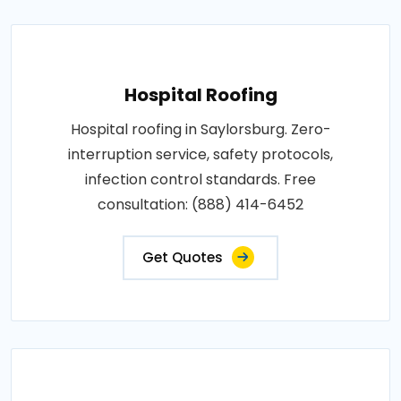
Hospital Roofing
Hospital roofing in Saylorsburg. Zero-
interruption service, safety protocols,
infection control standards. Free
consultation: (888) 414-6452
Get Quotes