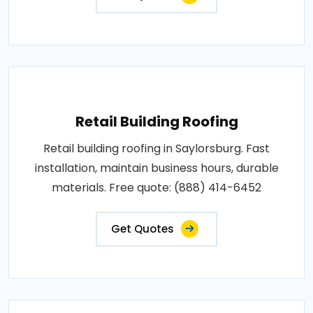
Retail Building Roofing
Retail building roofing in Saylorsburg. Fast
installation, maintain business hours, durable
materials. Free quote: (888) 414-6452
Get Quotes