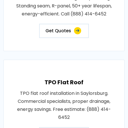
Standing seam, R-panel, 50+ year lifespan,
energy-efficient. Call (888) 414-6452
Get Quotes
TPO Flat Roof
TPO flat roof installation in Saylorsburg.
Commercial specialists, proper drainage,
energy savings. Free estimate: (888) 414-
6452