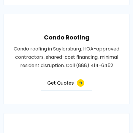
Condo Roofing
Condo roofing in Saylorsburg. HOA-approved
contractors, shared-cost financing, minimal
resident disruption. Call (888) 414-6452
Get Quotes