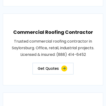
Commercial Roofing Contractor
Trusted commercial roofing contractor in
Saylorsburg. Office, retail, industrial projects.
Licensed & insured: (888) 414-6452
Get Quotes