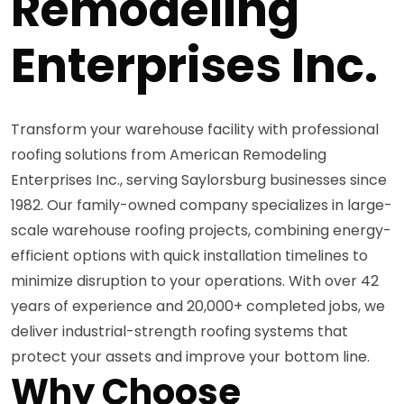
Remodeling
Enterprises Inc.
Transform your warehouse facility with professional
roofing solutions from American Remodeling
Enterprises Inc., serving Saylorsburg businesses since
1982. Our family-owned company specializes in large-
scale warehouse roofing projects, combining energy-
efficient options with quick installation timelines to
minimize disruption to your operations. With over 42
years of experience and 20,000+ completed jobs, we
deliver industrial-strength roofing systems that
protect your assets and improve your bottom line.
Why Choose