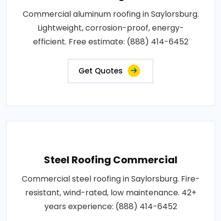
Commercial aluminum roofing in Saylorsburg.
Lightweight, corrosion-proof, energy-
efficient. Free estimate: (888) 414-6452
Get Quotes
Steel Roofing Commercial
Commercial steel roofing in Saylorsburg. Fire-
resistant, wind-rated, low maintenance. 42+
years experience: (888) 414-6452