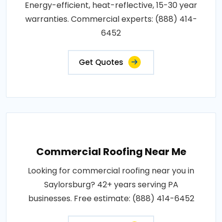
Energy-efficient, heat-reflective, 15-30 year
warranties. Commercial experts: (888) 414-
6452
Get Quotes
Commercial Roofing Near Me
Looking for commercial roofing near you in
Saylorsburg? 42+ years serving PA
businesses. Free estimate: (888) 414-6452