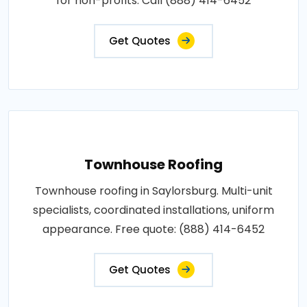
for non-profits. Call (888) 414-6452
Get Quotes
Townhouse Roofing
Townhouse roofing in Saylorsburg. Multi-unit
specialists, coordinated installations, uniform
appearance. Free quote: (888) 414-6452
Get Quotes