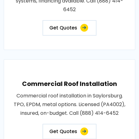
systems, financing available. Call (888) 414-
6452
Get Quotes
Commercial Roof Installation
Commercial roof installation in Saylorsburg.
TPO, EPDM, metal options. Licensed (PA4002),
insured, on-budget. Call (888) 414-6452
Get Quotes