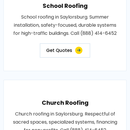
School Roofing
School roofing in Saylorsburg. Summer
installation, safety-focused, durable systems
for high-traffic buildings. Call (888) 414-6452
Get Quotes
Church Roofing
Church roofing in Saylorsburg. Respectful of
sacred spaces, specialized systems, financing