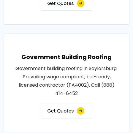
Get Quotes
Government Building Roofing
Government building roofing in Saylorsburg.
Prevailing wage compliant, bid-ready,
licensed contractor (PA4002). Call (888)
414-6452
Get Quotes