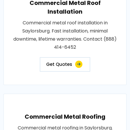
Commercial Metal Roof
Installation
Commercial metal roof installation in
Saylorsburg. Fast installation, minimal
downtime, lifetime warranties. Contact (888)
414-6452
Get Quotes
Commercial Metal Roofing
Commercial metal roofing in Saylorsburg.