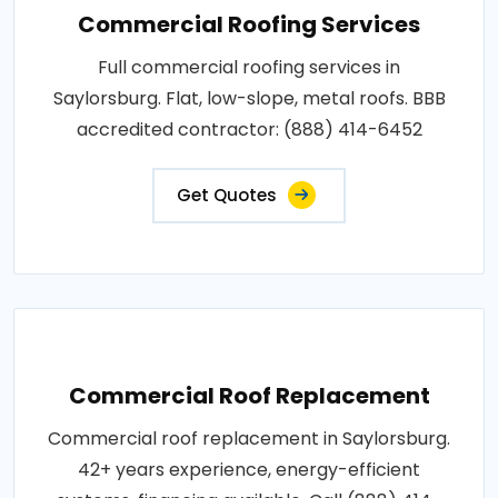
Commercial Roofing Services
Full commercial roofing services in
Saylorsburg. Flat, low-slope, metal roofs. BBB
accredited contractor: (888) 414-6452
Get Quotes
Commercial Roof Replacement
Commercial roof replacement in Saylorsburg.
42+ years experience, energy-efficient