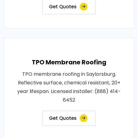
Get Quotes
TPO Membrane Roofing
TPO membrane roofing in Saylorsburg.
Reflective surface, chemical resistant, 20+
year lifespan. Licensed installer: (888) 414-
6452
Get Quotes