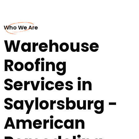
Who We Are
Warehouse
Roofing
Services in
Saylorsburg -
American