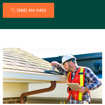
(888) 414-6452