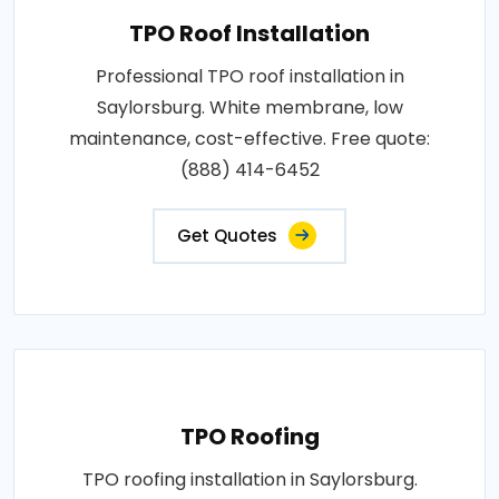
TPO Roof Installation
Professional TPO roof installation in
Saylorsburg. White membrane, low
maintenance, cost-effective. Free quote:
(888) 414-6452
Get Quotes
TPO Roofing
TPO roofing installation in Saylorsburg.