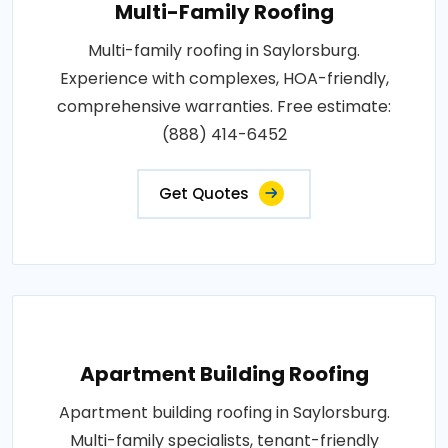
Multi-Family Roofing
Multi-family roofing in Saylorsburg.
Experience with complexes, HOA-friendly,
comprehensive warranties. Free estimate:
(888) 414-6452
Get Quotes
Apartment Building Roofing
Apartment building roofing in Saylorsburg.
Multi-family specialists, tenant-friendly