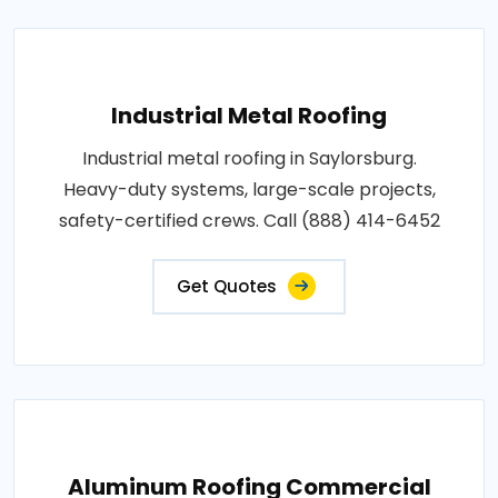
Industrial Metal Roofing
Industrial metal roofing in Saylorsburg.
Heavy-duty systems, large-scale projects,
safety-certified crews. Call (888) 414-6452
Get Quotes
Aluminum Roofing Commercial