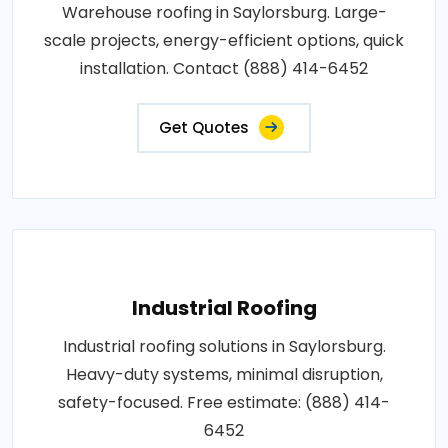
Warehouse roofing in Saylorsburg. Large-
scale projects, energy-efficient options, quick
installation. Contact (888) 414-6452
Get Quotes
Industrial Roofing
Industrial roofing solutions in Saylorsburg.
Heavy-duty systems, minimal disruption,
safety-focused. Free estimate: (888) 414-
6452