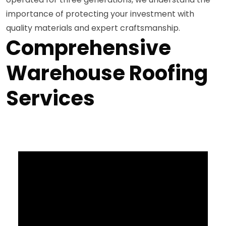
importance of protecting your investment with
quality materials and expert craftsmanship.
Comprehensive
Warehouse Roofing
Services