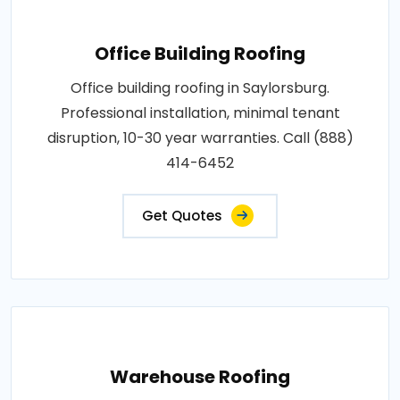
Office Building Roofing
Office building roofing in Saylorsburg.
Professional installation, minimal tenant
disruption, 10-30 year warranties. Call (888)
414-6452
Get Quotes
Warehouse Roofing