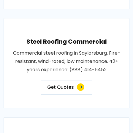
Steel Roofing Commercial
Commercial steel roofing in Saylorsburg. Fire-
resistant, wind-rated, low maintenance. 42+
years experience: (888) 414-6452
Get Quotes