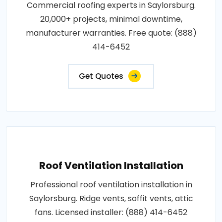
Commercial roofing experts in Saylorsburg.
20,000+ projects, minimal downtime,
manufacturer warranties. Free quote: (888)
414-6452
Get Quotes
Roof Ventilation Installation
Professional roof ventilation installation in
Saylorsburg. Ridge vents, soffit vents, attic
fans. Licensed installer: (888) 414-6452