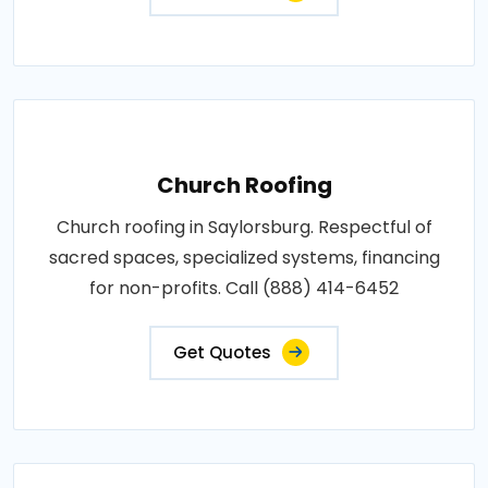
Church Roofing
Church roofing in Saylorsburg. Respectful of
sacred spaces, specialized systems, financing
for non-profits. Call (888) 414-6452
Get Quotes