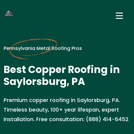
Pennsylvania Metal Roofing Pros
Best Copper Roofing in
Saylorsburg, PA
Premium copper roofing in Saylorsburg, PA.
Timeless beauty, 100+ year lifespan, expert
installation. Free consultation: (888) 414-6452