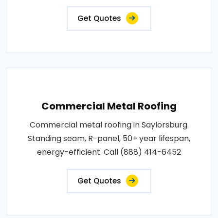
Get Quotes
Commercial Metal Roofing
Commercial metal roofing in Saylorsburg.
Standing seam, R-panel, 50+ year lifespan,
energy-efficient. Call (888) 414-6452
Get Quotes