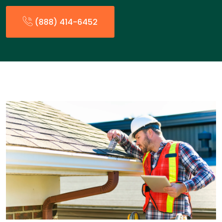
(888) 414-6452