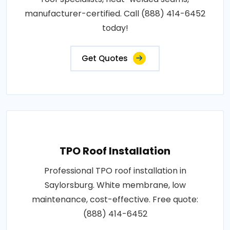
manufacturer-certified. Call (888) 414-6452
today!
Get Quotes
TPO Roof Installation
Professional TPO roof installation in
Saylorsburg. White membrane, low
maintenance, cost-effective. Free quote:
(888) 414-6452