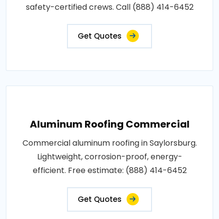
safety-certified crews. Call (888) 414-6452
Get Quotes
Aluminum Roofing Commercial
Commercial aluminum roofing in Saylorsburg.
Lightweight, corrosion-proof, energy-
efficient. Free estimate: (888) 414-6452
Get Quotes