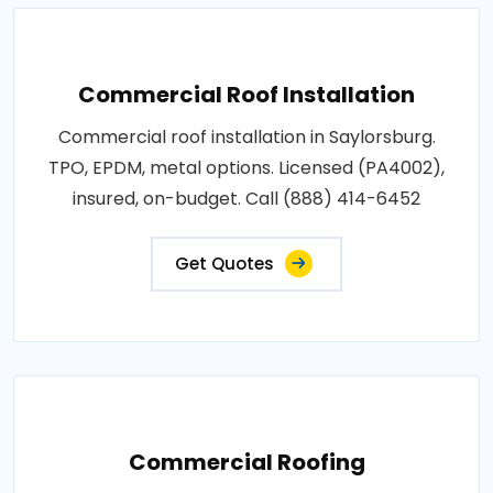
Commercial Roof Installation
Commercial roof installation in Saylorsburg.
TPO, EPDM, metal options. Licensed (PA4002),
insured, on-budget. Call (888) 414-6452
Get Quotes
Commercial Roofing