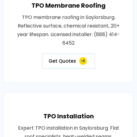
TPO Membrane Roofing
TPO membrane roofing in Saylorsburg.
Reflective surface, chemical resistant, 20+
year lifespan. Licensed installer: (888) 414-
6452
Get Quotes
TPO Installation
Expert TPO installation in Saylorsburg. Flat
roof specialists, heat-welded seams,