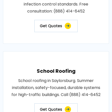
infection control standards. Free
consultation: (888) 414-6452
Get Quotes
School Roofing
School roofing in Saylorsburg. Summer
installation, safety-focused, durable systems
for high-traffic buildings. Call (888) 414-6452
Get Quotes