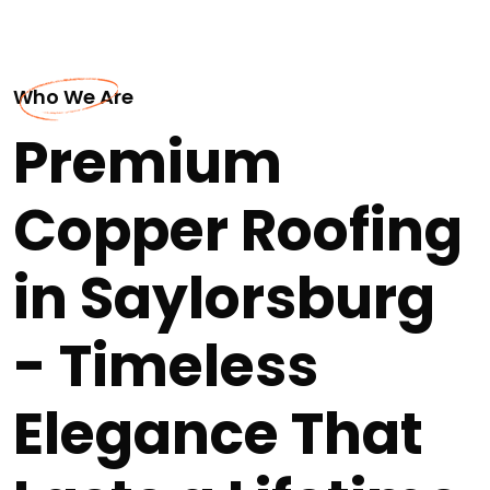
Who We Are
Premium
Copper Roofing
in Saylorsburg
- Timeless
Elegance That