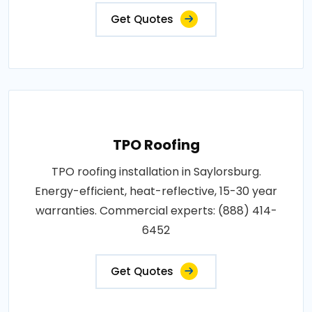
Get Quotes
TPO Roofing
TPO roofing installation in Saylorsburg.
Energy-efficient, heat-reflective, 15-30 year
warranties. Commercial experts: (888) 414-
6452
Get Quotes