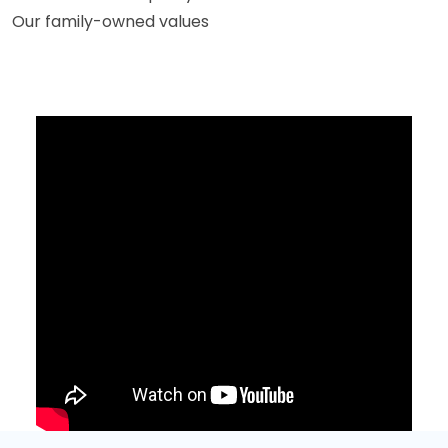
Our family-owned values