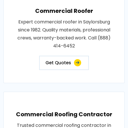
Commercial Roofer
Expert commercial roofer in Saylorsburg
since 1982. Quality materials, professional
crews, warranty-backed work. Call (888)
414-6452
Get Quotes
Commercial Roofing Contractor
Trusted commercial roofing contractor in