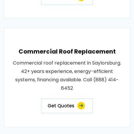
Commercial Roof Replacement
Commercial roof replacement in Saylorsburg.
42+ years experience, energy-efficient
systems, financing available. Call (888) 414-
6452
Get Quotes