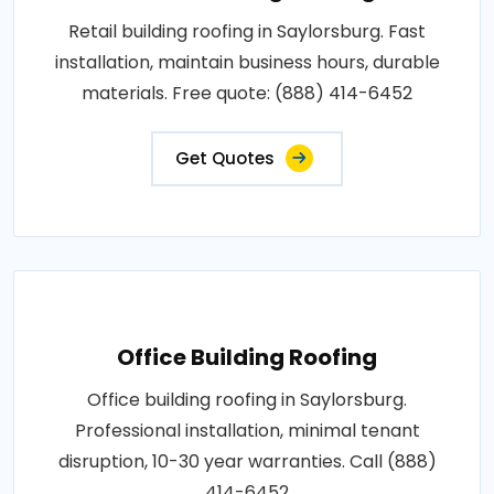
Retail building roofing in Saylorsburg. Fast
installation, maintain business hours, durable
materials. Free quote: (888) 414-6452
Get Quotes
Office Building Roofing
Office building roofing in Saylorsburg.
Professional installation, minimal tenant
disruption, 10-30 year warranties. Call (888)
414-6452