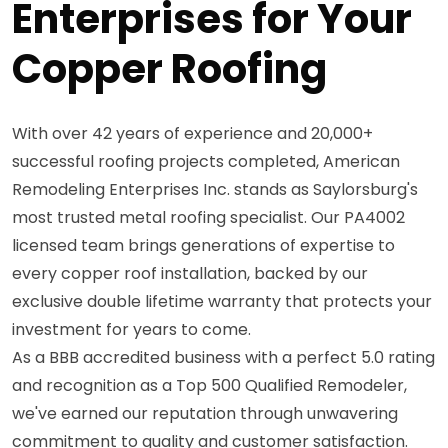
Enterprises for Your
Copper Roofing
With over 42 years of experience and 20,000+
successful roofing projects completed, American
Remodeling Enterprises Inc. stands as Saylorsburg's
most trusted metal roofing specialist. Our PA4002
licensed team brings generations of expertise to
every copper roof installation, backed by our
exclusive double lifetime warranty that protects your
investment for years to come.
As a BBB accredited business with a perfect 5.0 rating
and recognition as a Top 500 Qualified Remodeler,
we've earned our reputation through unwavering
commitment to quality and customer satisfaction.