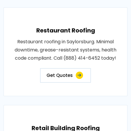
Restaurant Roofing
Restaurant roofing in Saylorsburg. Minimal
downtime, grease-resistant systems, health
code compliant. Call (888) 414-6452 today!
Get Quotes
Retail Building Roofing