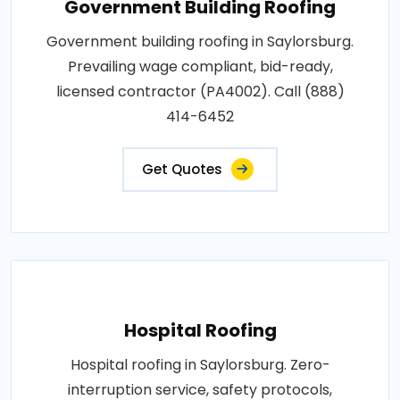
Government Building Roofing
Government building roofing in Saylorsburg.
Prevailing wage compliant, bid-ready,
licensed contractor (PA4002). Call (888)
414-6452
Get Quotes
Hospital Roofing
Hospital roofing in Saylorsburg. Zero-
interruption service, safety protocols,