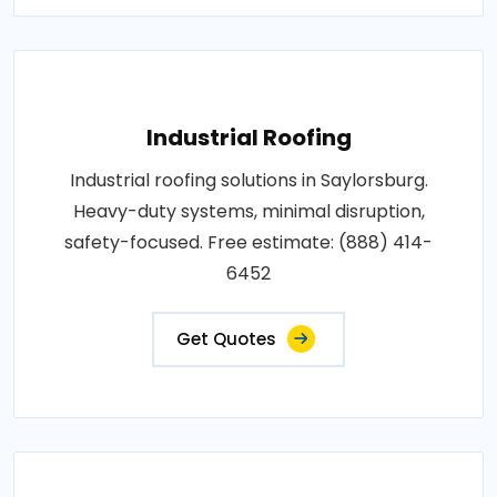
Industrial Roofing
Industrial roofing solutions in Saylorsburg.
Heavy-duty systems, minimal disruption,
safety-focused. Free estimate: (888) 414-
6452
Get Quotes