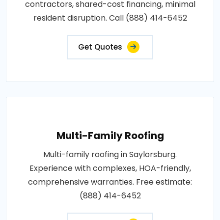
contractors, shared-cost financing, minimal
resident disruption. Call (888) 414-6452
Get Quotes
Multi-Family Roofing
Multi-family roofing in Saylorsburg.
Experience with complexes, HOA-friendly,
comprehensive warranties. Free estimate:
(888) 414-6452