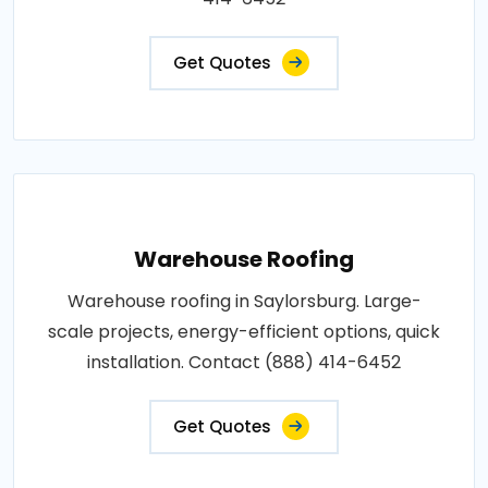
Get Quotes
Warehouse Roofing
Warehouse roofing in Saylorsburg. Large-
scale projects, energy-efficient options, quick
installation. Contact (888) 414-6452
Get Quotes