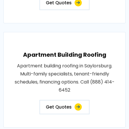
Get Quotes
Apartment Building Roofing
Apartment building roofing in Saylorsburg.
Multi-family specialists, tenant-friendly
schedules, financing options. Call (888) 414-
6452
Get Quotes