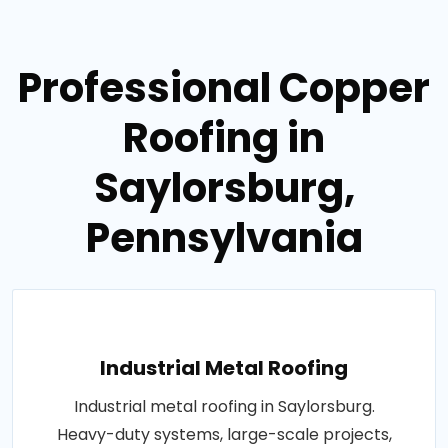
Professional Copper
Roofing in
Saylorsburg,
Pennsylvania
Industrial Metal Roofing
Industrial metal roofing in Saylorsburg.
Heavy-duty systems, large-scale projects,