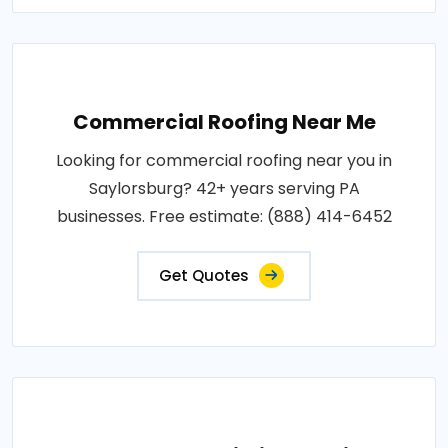
Commercial Roofing Near Me
Looking for commercial roofing near you in
Saylorsburg? 42+ years serving PA
businesses. Free estimate: (888) 414-6452
Get Quotes