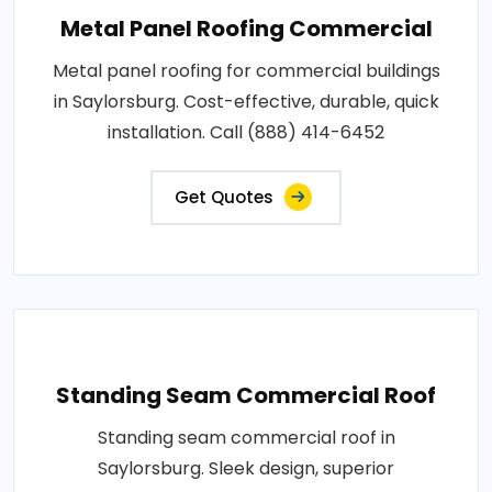
Metal Panel Roofing Commercial
Metal panel roofing for commercial buildings
in Saylorsburg. Cost-effective, durable, quick
installation. Call (888) 414-6452
Get Quotes
Standing Seam Commercial Roof
Standing seam commercial roof in
Saylorsburg. Sleek design, superior