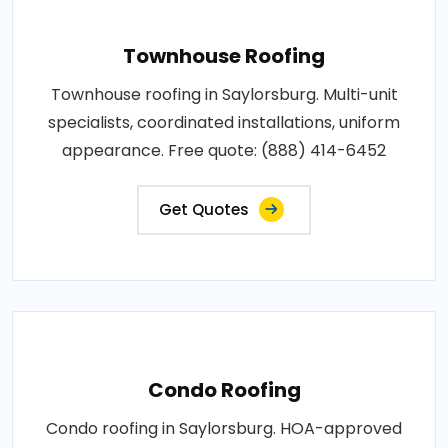
Townhouse Roofing
Townhouse roofing in Saylorsburg. Multi-unit
specialists, coordinated installations, uniform
appearance. Free quote: (888) 414-6452
Get Quotes
Condo Roofing
Condo roofing in Saylorsburg. HOA-approved