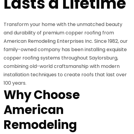
Lasts a Lifetime
Transform your home with the unmatched beauty
and durability of premium copper roofing from
American Remodeling Enterprises Inc. Since 1982, our
family-owned company has been installing exquisite
copper roofing systems throughout Saylorsburg,
combining old-world craftsmanship with modern
installation techniques to create roofs that last over
100 years.
Why Choose
American
Remodeling