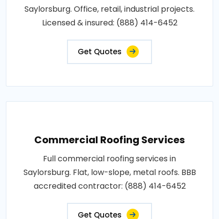
Saylorsburg. Office, retail, industrial projects.
Licensed & insured: (888) 414-6452
Get Quotes
Commercial Roofing Services
Full commercial roofing services in
Saylorsburg. Flat, low-slope, metal roofs. BBB
accredited contractor: (888) 414-6452
Get Quotes