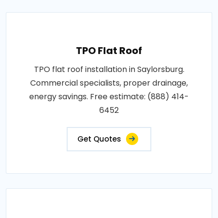
TPO Flat Roof
TPO flat roof installation in Saylorsburg.
Commercial specialists, proper drainage,
energy savings. Free estimate: (888) 414-
6452
Get Quotes