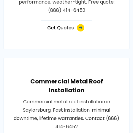
performance, weather-tight. Free quote:
(888) 414-6452
Get Quotes
Commercial Metal Roof
Installation
Commercial metal roof installation in
Saylorsburg. Fast installation, minimal
downtime, lifetime warranties. Contact (888)
414-6452