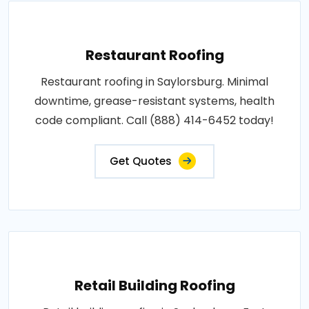
Restaurant Roofing
Restaurant roofing in Saylorsburg. Minimal
downtime, grease-resistant systems, health
code compliant. Call (888) 414-6452 today!
Get Quotes
Retail Building Roofing