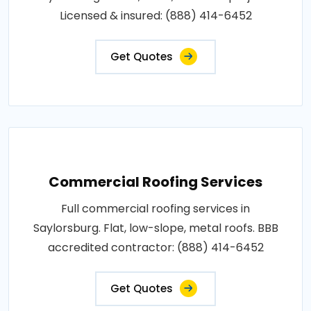
Licensed & insured: (888) 414-6452
Get Quotes
Commercial Roofing Services
Full commercial roofing services in
Saylorsburg. Flat, low-slope, metal roofs. BBB
accredited contractor: (888) 414-6452
Get Quotes