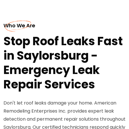
Who We Are
Stop Roof Leaks Fast
in Saylorsburg -
Emergency Leak
Repair Services
Don't let roof leaks damage your home. American
Remodeling Enterprises Inc. provides expert leak
detection and permanent repair solutions throughout
Saylorsburg. Our certified technicians respond quickly