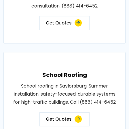
consultation: (888) 414-6452
Get Quotes
School Roofing
School roofing in Saylorsburg. Summer
installation, safety-focused, durable systems
for high-traffic buildings. Call (888) 414-6452
Get Quotes