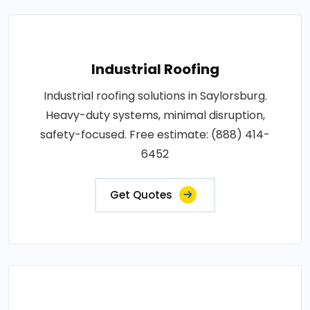
Industrial Roofing
Industrial roofing solutions in Saylorsburg.
Heavy-duty systems, minimal disruption,
safety-focused. Free estimate: (888) 414-
6452
Get Quotes