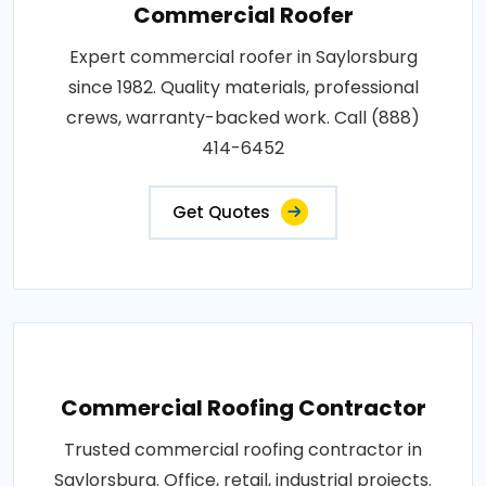
Commercial Roofer
Expert commercial roofer in Saylorsburg
since 1982. Quality materials, professional
crews, warranty-backed work. Call (888)
414-6452
Get Quotes
Commercial Roofing Contractor
Trusted commercial roofing contractor in
Saylorsburg. Office, retail, industrial projects.