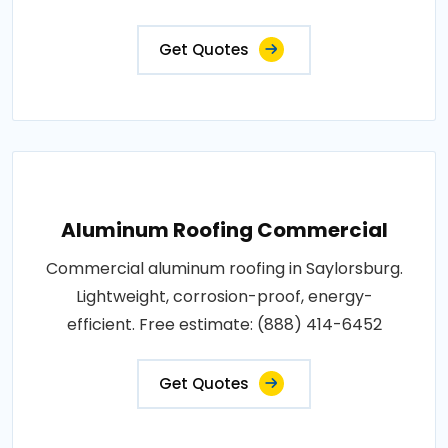
Get Quotes
Aluminum Roofing Commercial
Commercial aluminum roofing in Saylorsburg.
Lightweight, corrosion-proof, energy-
efficient. Free estimate: (888) 414-6452
Get Quotes