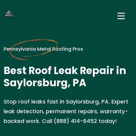
Pennsylvania Metal Roofing Pros
Best Roof Leak Repair in
Saylorsburg, PA
Stop roof leaks fast in Saylorsburg, PA. Expert
leak detection, permanent repairs, warranty-
backed work. Call (888) 414-6452 today!