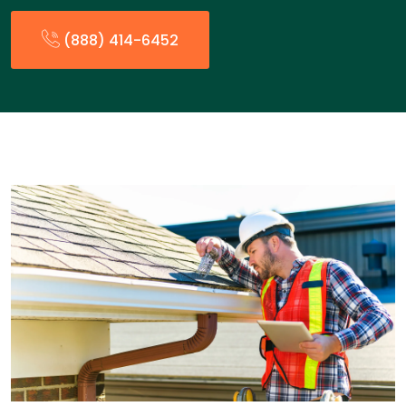
(888) 414-6452