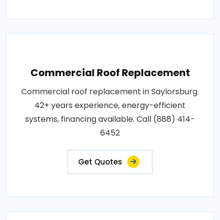
Commercial Roof Replacement
Commercial roof replacement in Saylorsburg.
42+ years experience, energy-efficient
systems, financing available. Call (888) 414-
6452
Get Quotes