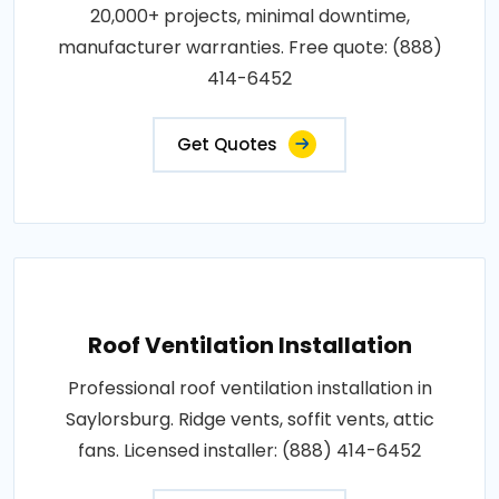
20,000+ projects, minimal downtime,
manufacturer warranties. Free quote: (888)
414-6452
Get Quotes
Roof Ventilation Installation
Professional roof ventilation installation in
Saylorsburg. Ridge vents, soffit vents, attic
fans. Licensed installer: (888) 414-6452