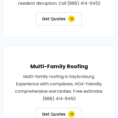
resident disruption. Call (888) 414-6452
Get Quotes
Multi-Family Roofing
Multi-family roofing in Saylorsburg.
Experience with complexes, HOA-friendly,
comprehensive warranties. Free estimate:
(888) 414-6452
Get Quotes