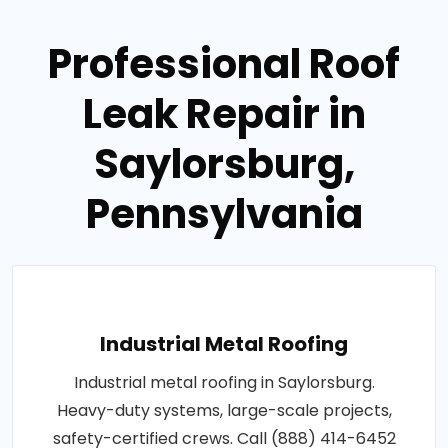
Professional Roof
Leak Repair in
Saylorsburg,
Pennsylvania
Industrial Metal Roofing
Industrial metal roofing in Saylorsburg.
Heavy-duty systems, large-scale projects,
safety-certified crews. Call (888) 414-6452