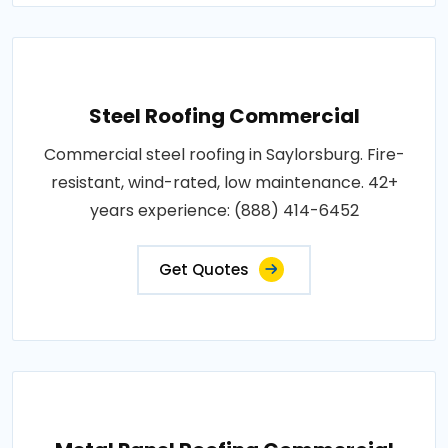
Steel Roofing Commercial
Commercial steel roofing in Saylorsburg. Fire-
resistant, wind-rated, low maintenance. 42+
years experience: (888) 414-6452
Get Quotes