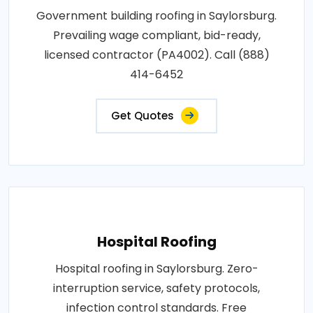
Government building roofing in Saylorsburg.
Prevailing wage compliant, bid-ready,
licensed contractor (PA4002). Call (888)
414-6452
Get Quotes
Hospital Roofing
Hospital roofing in Saylorsburg. Zero-
interruption service, safety protocols,
infection control standards. Free