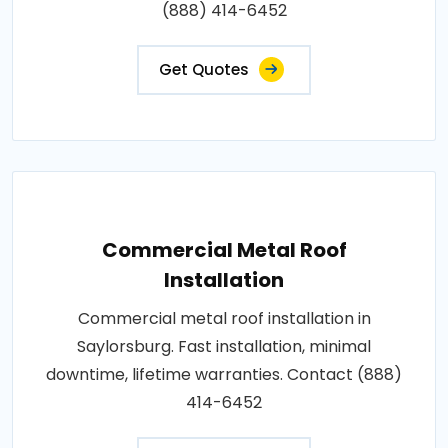
(888) 414-6452
Get Quotes
Commercial Metal Roof
Installation
Commercial metal roof installation in
Saylorsburg. Fast installation, minimal
downtime, lifetime warranties. Contact (888)
414-6452