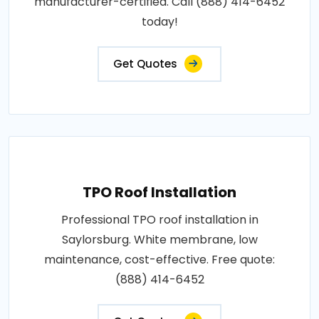
manufacturer-certified. Call (888) 414-6452
today!
Get Quotes
TPO Roof Installation
Professional TPO roof installation in
Saylorsburg. White membrane, low
maintenance, cost-effective. Free quote:
(888) 414-6452