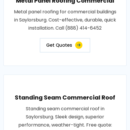
Metal Panel Roofing Commercial
Metal panel roofing for commercial buildings
in Saylorsburg. Cost-effective, durable, quick
installation. Call (888) 414-6452
Get Quotes
Standing Seam Commercial Roof
Standing seam commercial roof in
Saylorsburg. Sleek design, superior
performance, weather-tight. Free quote: