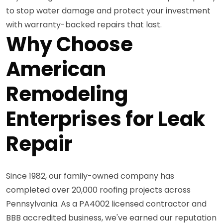
to stop water damage and protect your investment
with warranty-backed repairs that last.
Why Choose
American
Remodeling
Enterprises for Leak
Repair
Since 1982, our family-owned company has
completed over 20,000 roofing projects across
Pennsylvania. As a PA4002 licensed contractor and
BBB accredited business, we've earned our reputation