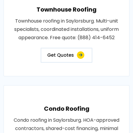
Townhouse Roofing
Townhouse roofing in Saylorsburg. Multi-unit
specialists, coordinated installations, uniform
appearance. Free quote: (888) 414-6452
Get Quotes
Condo Roofing
Condo roofing in Saylorsburg. HOA-approved
contractors, shared-cost financing, minimal