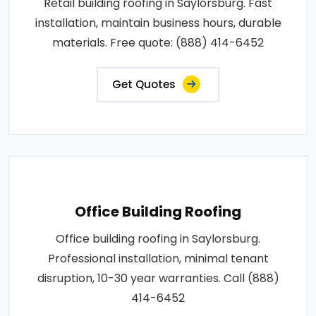
Retail building roofing in Saylorsburg. Fast
installation, maintain business hours, durable
materials. Free quote: (888) 414-6452
Get Quotes
Office Building Roofing
Office building roofing in Saylorsburg.
Professional installation, minimal tenant
disruption, 10-30 year warranties. Call (888)
414-6452