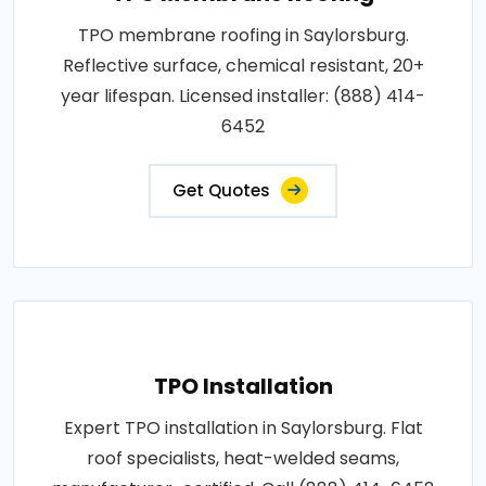
TPO membrane roofing in Saylorsburg.
Reflective surface, chemical resistant, 20+
year lifespan. Licensed installer: (888) 414-
6452
Get Quotes
TPO Installation
Expert TPO installation in Saylorsburg. Flat
roof specialists, heat-welded seams,