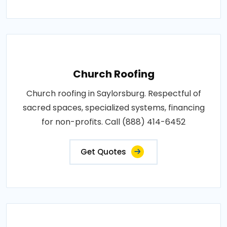
Church Roofing
Church roofing in Saylorsburg. Respectful of
sacred spaces, specialized systems, financing
for non-profits. Call (888) 414-6452
Get Quotes