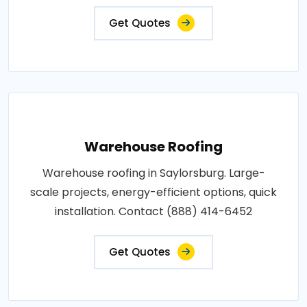
Get Quotes
Warehouse Roofing
Warehouse roofing in Saylorsburg. Large-
scale projects, energy-efficient options, quick
installation. Contact (888) 414-6452
Get Quotes