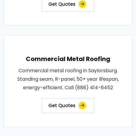
Get Quotes
Commercial Metal Roofing
Commercial metal roofing in Saylorsburg.
Standing seam, R-panel, 50+ year lifespan,
energy-efficient. Call (888) 414-6452
Get Quotes