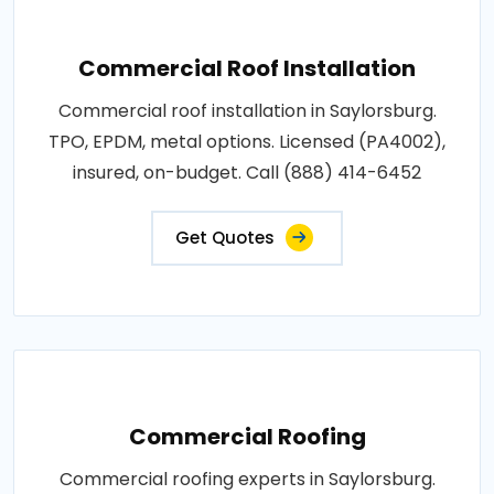
Commercial Roof Installation
Commercial roof installation in Saylorsburg.
TPO, EPDM, metal options. Licensed (PA4002),
insured, on-budget. Call (888) 414-6452
Get Quotes
Commercial Roofing
Commercial roofing experts in Saylorsburg.