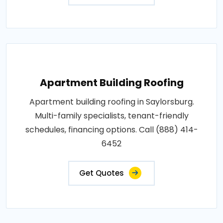
Apartment Building Roofing
Apartment building roofing in Saylorsburg.
Multi-family specialists, tenant-friendly
schedules, financing options. Call (888) 414-
6452
Get Quotes