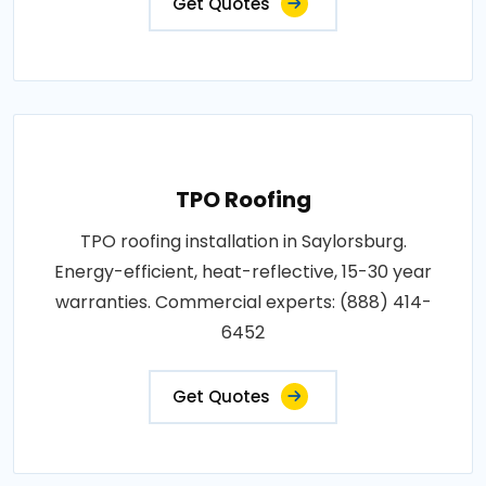
Get Quotes
TPO Roofing
TPO roofing installation in Saylorsburg.
Energy-efficient, heat-reflective, 15-30 year
warranties. Commercial experts: (888) 414-
6452
Get Quotes