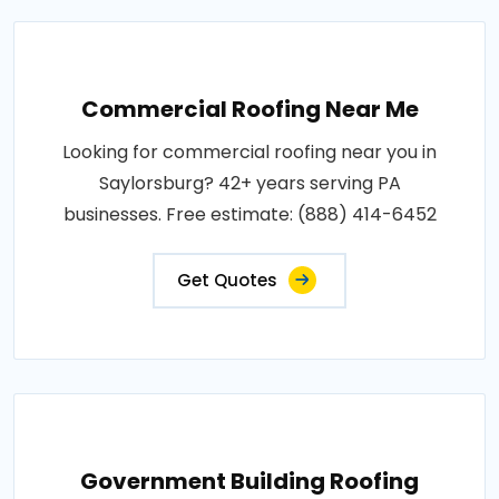
Commercial Roofing Near Me
Looking for commercial roofing near you in
Saylorsburg? 42+ years serving PA
businesses. Free estimate: (888) 414-6452
Get Quotes
Government Building Roofing