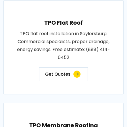
TPO Flat Roof
TPO flat roof installation in Saylorsburg.
Commercial specialists, proper drainage,
energy savings. Free estimate: (888) 414-
6452
Get Quotes
TPO Membrane Roofing