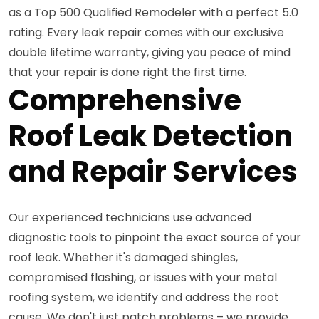
as a Top 500 Qualified Remodeler with a perfect 5.0
rating. Every leak repair comes with our exclusive
double lifetime warranty, giving you peace of mind
that your repair is done right the first time.
Comprehensive
Roof Leak Detection
and Repair Services
Our experienced technicians use advanced
diagnostic tools to pinpoint the exact source of your
roof leak. Whether it's damaged shingles,
compromised flashing, or issues with your metal
roofing system, we identify and address the root
cause. We don't just patch problems – we provide