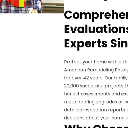
Comprehen
Evaluation
Experts Si
Protect your home with a th
American Remodeling Enterpri
for over 42 years. Our fam
20,000 successful projects t
honest assessments and exce
metal roofing upgrades or ne
detailed inspection reports
decisions about your home's