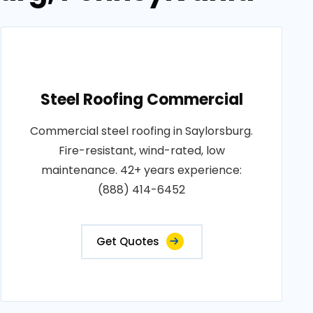
Steel Roofing Commercial
Commercial steel roofing in Saylorsburg.
Fire-resistant, wind-rated, low
maintenance. 42+ years experience:
(888) 414-6452
Get Quotes