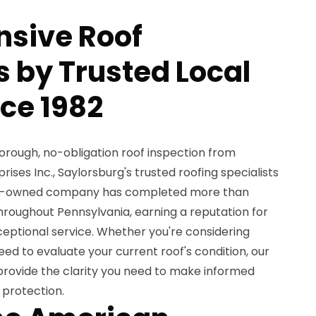
sive Roof
s by Trusted Local
nce 1982
orough, no-obligation roof inspection from
ses Inc., Saylorsburg's trusted roofing specialists
ily-owned company has completed more than
hroughout Pennsylvania, earning a reputation for
ptional service. Whether you're considering
ed to evaluate your current roof's condition, our
 provide the clarity you need to make informed
 protection.