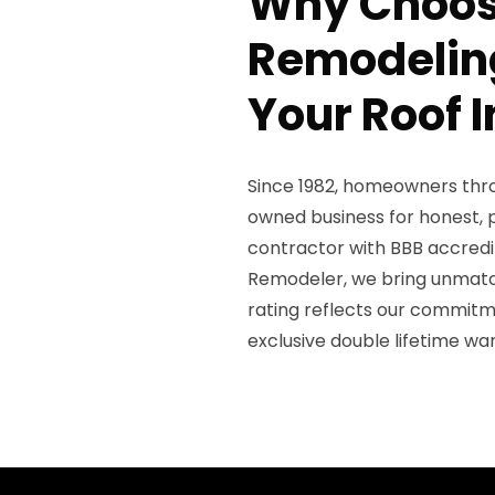
Why Choos
Remodeling
Your Roof 
Since 1982, homeowners thro
owned business for honest, p
contractor with BBB accredit
Remodeler, we bring unmatch
rating reflects our commitm
exclusive double lifetime wa