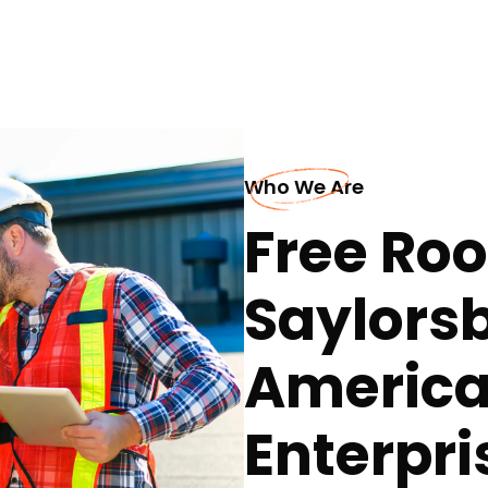
Who We Are
Free Roo
Saylors
America
Enterpri