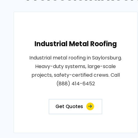
Industrial Metal Roofing
Industrial metal roofing in Saylorsburg.
Heavy-duty systems, large-scale
projects, safety-certified crews. Call
(888) 414-6452
Get Quotes