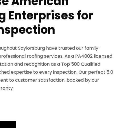
e American
 Enterprises for
Inspection
ughout Saylorsburg have trusted our family-
rofessional roofing services. As a PA4002 licensed
ation and recognition as a Top 500 Qualified
ed expertise to every inspection. Our perfect 5.0
ent to customer satisfaction, backed by our
rranty