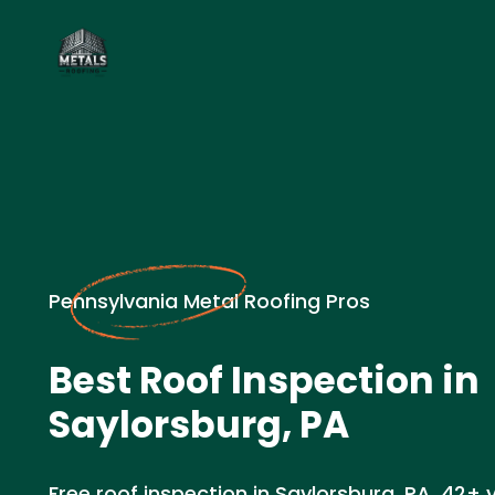
Pennsylvania Metal Roofing Pros
Best Roof Inspection in
Saylorsburg, PA
Free roof inspection in Saylorsburg, PA. 42+ 