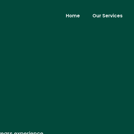
Home
Our Services
years experience,