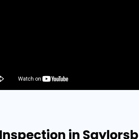
 Inspection in Saylors