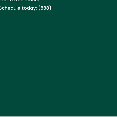
Schedule today: (888)