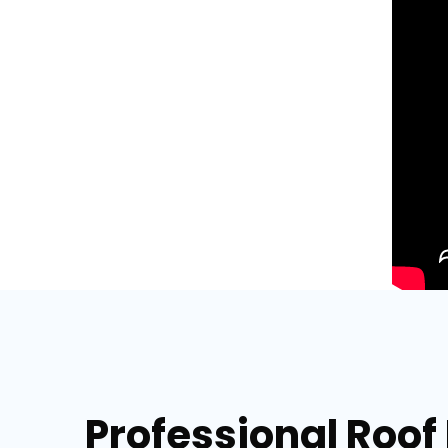
Professional Roof