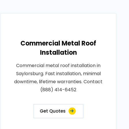
Commercial Metal Roof
Installation
Commercial metal roof installation in
Saylorsburg. Fast installation, minimal
downtime, lifetime warranties. Contact
(888) 414-6452
Get Quotes