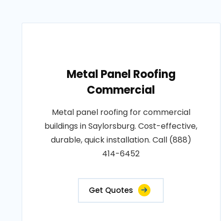
Metal Panel Roofing
Commercial
Metal panel roofing for commercial
buildings in Saylorsburg. Cost-effective,
durable, quick installation. Call (888)
414-6452
Get Quotes