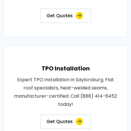
Get Quotes
TPO Installation
Expert TPO installation in Saylorsburg. Flat
roof specialists, heat-welded seams,
manufacturer-certified. Call (888) 414-6452
today!
Get Quotes