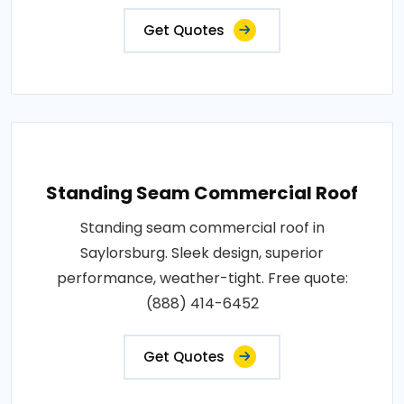
Get Quotes
Standing Seam Commercial Roof
Standing seam commercial roof in
Saylorsburg. Sleek design, superior
performance, weather-tight. Free quote:
(888) 414-6452
Get Quotes