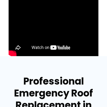
Professional
Emergency Roof
Replacement in