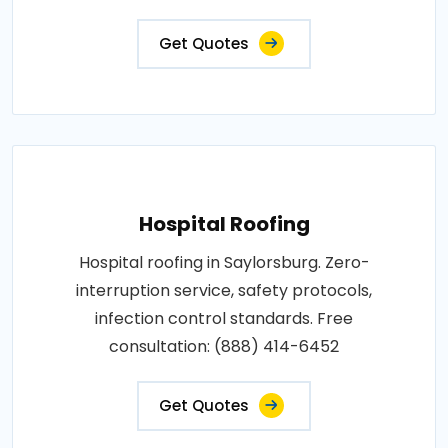
Get Quotes
Hospital Roofing
Hospital roofing in Saylorsburg. Zero-
interruption service, safety protocols,
infection control standards. Free
consultation: (888) 414-6452
Get Quotes