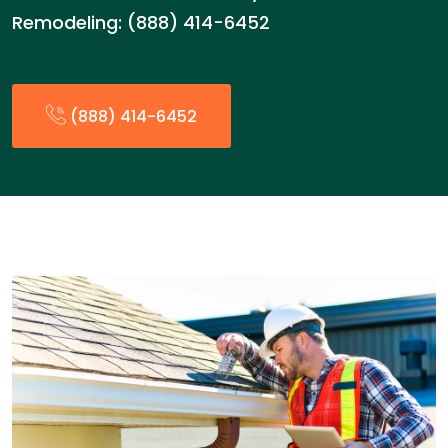
Remodeling: (888) 414-6452
(888) 414-6452