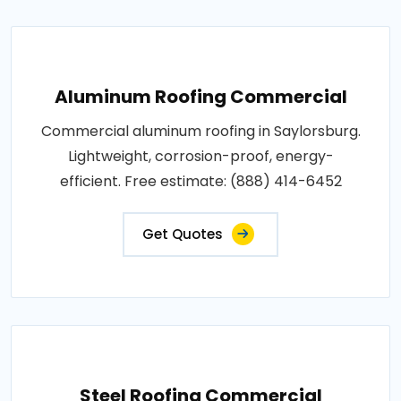
Aluminum Roofing Commercial
Commercial aluminum roofing in Saylorsburg.
Lightweight, corrosion-proof, energy-
efficient. Free estimate: (888) 414-6452
Get Quotes
Steel Roofing Commercial