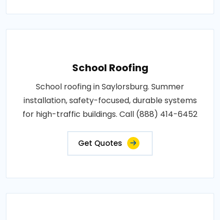
School Roofing
School roofing in Saylorsburg. Summer
installation, safety-focused, durable systems
for high-traffic buildings. Call (888) 414-6452
Get Quotes