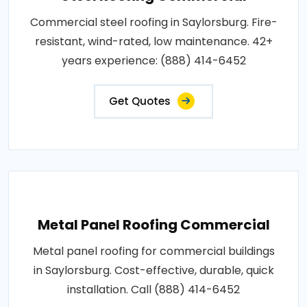
Commercial steel roofing in Saylorsburg. Fire-
resistant, wind-rated, low maintenance. 42+
years experience: (888) 414-6452
Get Quotes
Metal Panel Roofing Commercial
Metal panel roofing for commercial buildings
in Saylorsburg. Cost-effective, durable, quick
installation. Call (888) 414-6452