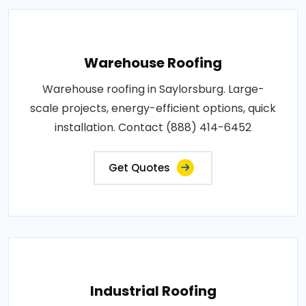
Warehouse Roofing
Warehouse roofing in Saylorsburg. Large-
scale projects, energy-efficient options, quick
installation. Contact (888) 414-6452
Get Quotes
Industrial Roofing