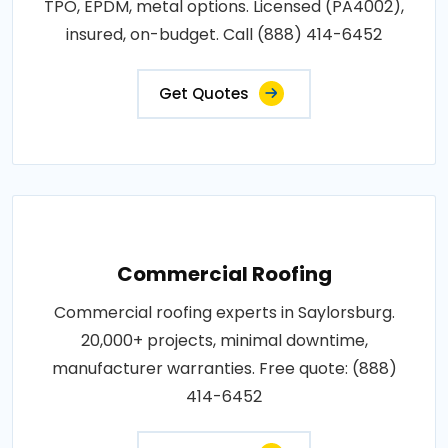
TPO, EPDM, metal options. Licensed (PA4002),
insured, on-budget. Call (888) 414-6452
Get Quotes
Commercial Roofing
Commercial roofing experts in Saylorsburg.
20,000+ projects, minimal downtime,
manufacturer warranties. Free quote: (888)
414-6452