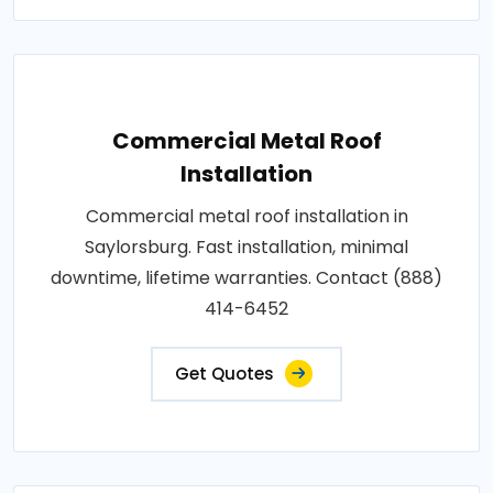
Commercial Metal Roof
Installation
Commercial metal roof installation in
Saylorsburg. Fast installation, minimal
downtime, lifetime warranties. Contact (888)
414-6452
Get Quotes