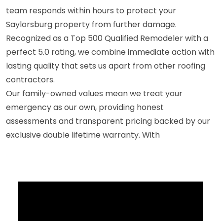
team responds within hours to protect your
Saylorsburg property from further damage.
Recognized as a Top 500 Qualified Remodeler with a
perfect 5.0 rating, we combine immediate action with
lasting quality that sets us apart from other roofing
contractors.
Our family-owned values mean we treat your
emergency as our own, providing honest
assessments and transparent pricing backed by our
exclusive double lifetime warranty. With