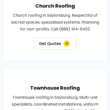
Church Roofing
Church roofing in Saylorsburg. Respectful of
sacred spaces, specialized systems, financing
for non-profits. Call (888) 414-6452
Get Quotes
Townhouse Roofing
Townhouse roofing in Saylorsburg. Multi-unit
specialists, coordinated installations, uniform