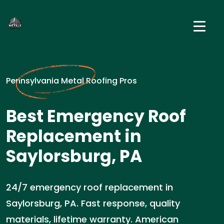
Pennsylvania Metal Roofing Pros
Best Emergency Roof
Replacement in
Saylorsburg, PA
24/7 emergency roof replacement in
Saylorsburg, PA. Fast response, quality
materials, lifetime warranty. American