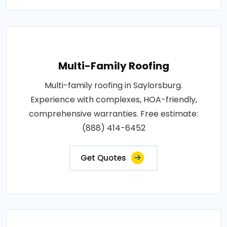
Multi-Family Roofing
Multi-family roofing in Saylorsburg.
Experience with complexes, HOA-friendly,
comprehensive warranties. Free estimate:
(888) 414-6452
Get Quotes