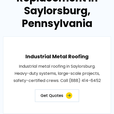
Saylorsburg,
Pennsylvania
Industrial Metal Roofing
Industrial metal roofing in Saylorsburg.
Heavy-duty systems, large-scale projects,
safety-certified crews. Call (888) 414-6452
Get Quotes