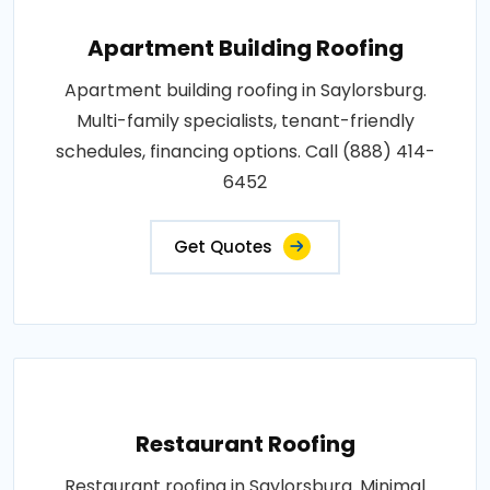
Apartment Building Roofing
Apartment building roofing in Saylorsburg.
Multi-family specialists, tenant-friendly
schedules, financing options. Call (888) 414-
6452
Get Quotes
Restaurant Roofing
Restaurant roofing in Saylorsburg. Minimal