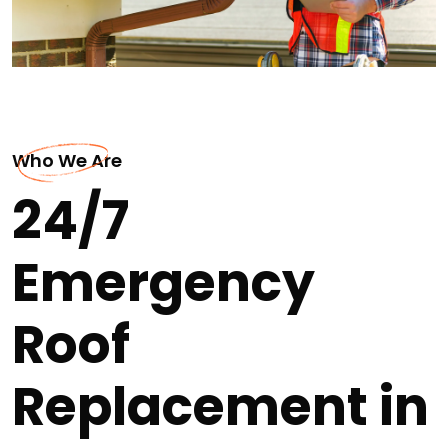
Who We Are
24/7
Emergency
Roof
Replacement in