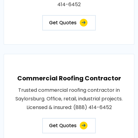
414-6452
Get Quotes
Commercial Roofing Contractor
Trusted commercial roofing contractor in
Saylorsburg. Office, retail, industrial projects.
Licensed & insured: (888) 414-6452
Get Quotes