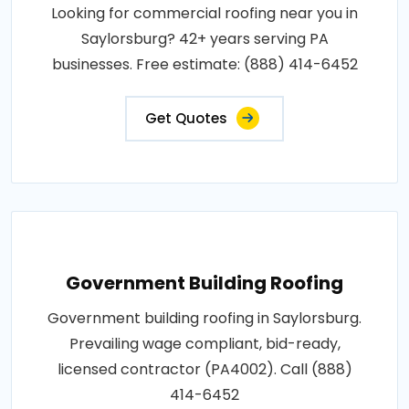
Looking for commercial roofing near you in
Saylorsburg? 42+ years serving PA
businesses. Free estimate: (888) 414-6452
Get Quotes
Government Building Roofing
Government building roofing in Saylorsburg.
Prevailing wage compliant, bid-ready,
licensed contractor (PA4002). Call (888)
414-6452