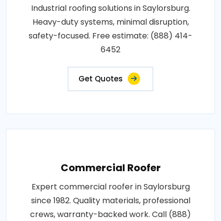
Industrial roofing solutions in Saylorsburg.
Heavy-duty systems, minimal disruption,
safety-focused. Free estimate: (888) 414-
6452
Get Quotes
Commercial Roofer
Expert commercial roofer in Saylorsburg
since 1982. Quality materials, professional
crews, warranty-backed work. Call (888)