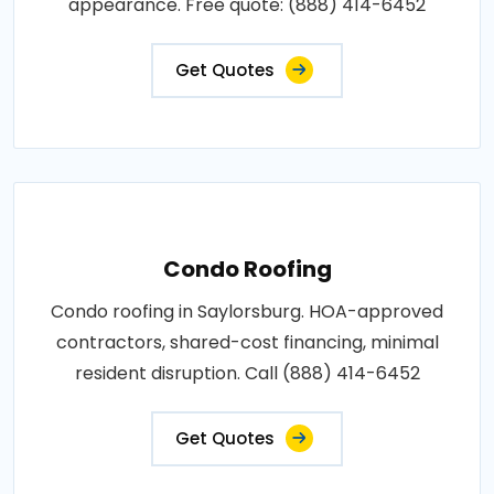
appearance. Free quote: (888) 414-6452
Get Quotes
Condo Roofing
Condo roofing in Saylorsburg. HOA-approved
contractors, shared-cost financing, minimal
resident disruption. Call (888) 414-6452
Get Quotes