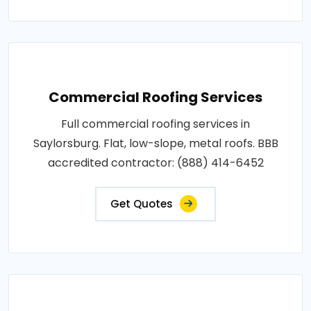
Commercial Roofing Services
Full commercial roofing services in
Saylorsburg. Flat, low-slope, metal roofs. BBB
accredited contractor: (888) 414-6452
Get Quotes