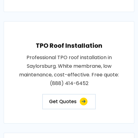
TPO Roof Installation
Professional TPO roof installation in
Saylorsburg. White membrane, low
maintenance, cost-effective. Free quote:
(888) 414-6452
Get Quotes