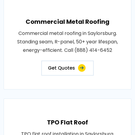
Commercial Metal Roofing
Commercial metal roofing in Saylorsburg.
Standing seam, R-panel, 50+ year lifespan,
energy-efficient. Call (888) 414-6452
Get Quotes
TPO Flat Roof
TPO flat roof installation in Saylorsburg.