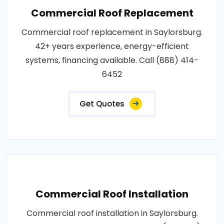
Commercial Roof Replacement
Commercial roof replacement in Saylorsburg.
42+ years experience, energy-efficient
systems, financing available. Call (888) 414-
6452
Get Quotes
Commercial Roof Installation
Commercial roof installation in Saylorsburg.