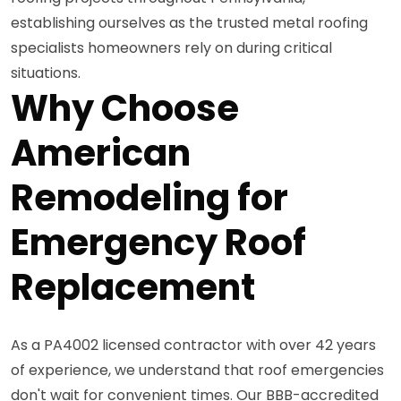
establishing ourselves as the trusted metal roofing
specialists homeowners rely on during critical
situations.
Why Choose
American
Remodeling for
Emergency Roof
Replacement
As a PA4002 licensed contractor with over 42 years
of experience, we understand that roof emergencies
don't wait for convenient times. Our BBB-accredited