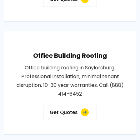
Office Building Roofing
Office building roofing in Saylorsburg.
Professional installation, minimal tenant
disruption, 10-30 year warranties. Call (888)
414-6452
Get Quotes