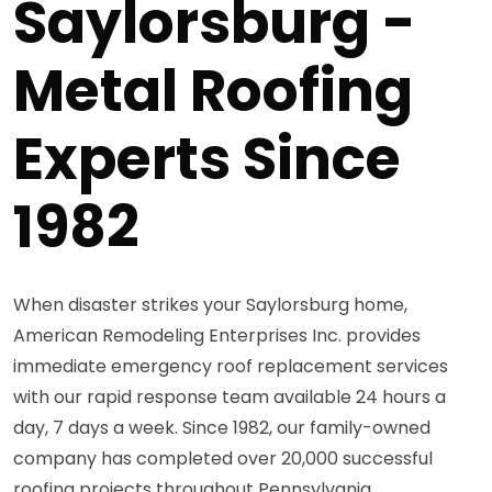
Saylorsburg -
Metal Roofing
Experts Since
1982
When disaster strikes your Saylorsburg home,
American Remodeling Enterprises Inc. provides
immediate emergency roof replacement services
with our rapid response team available 24 hours a
day, 7 days a week. Since 1982, our family-owned
company has completed over 20,000 successful
roofing projects throughout Pennsylvania,