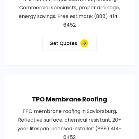
Commercial specialists, proper drainage,
energy savings. Free estimate: (888) 414-
6452
Get Quotes
TPO Membrane Roofing
TPO membrane roofing in Saylorsburg.
Reflective surface, chemical resistant, 20+
year lifespan. Licensed installer: (888) 414-
6452