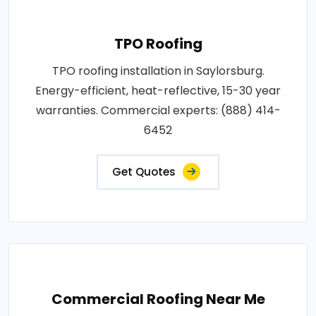
TPO Roofing
TPO roofing installation in Saylorsburg.
Energy-efficient, heat-reflective, 15-30 year
warranties. Commercial experts: (888) 414-
6452
Get Quotes
Commercial Roofing Near Me