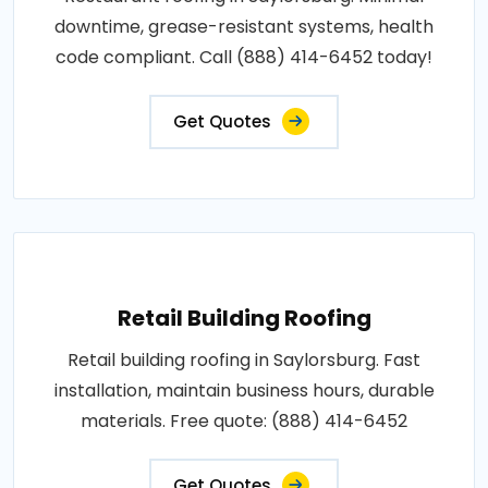
downtime, grease-resistant systems, health
code compliant. Call (888) 414-6452 today!
Get Quotes
Retail Building Roofing
Retail building roofing in Saylorsburg. Fast
installation, maintain business hours, durable
materials. Free quote: (888) 414-6452
Get Quotes