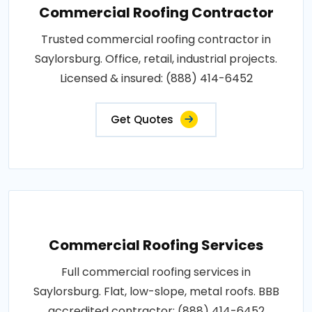
Commercial Roofing Contractor
Trusted commercial roofing contractor in
Saylorsburg. Office, retail, industrial projects.
Licensed & insured: (888) 414-6452
Get Quotes
Commercial Roofing Services
Full commercial roofing services in
Saylorsburg. Flat, low-slope, metal roofs. BBB
accredited contractor: (888) 414-6452