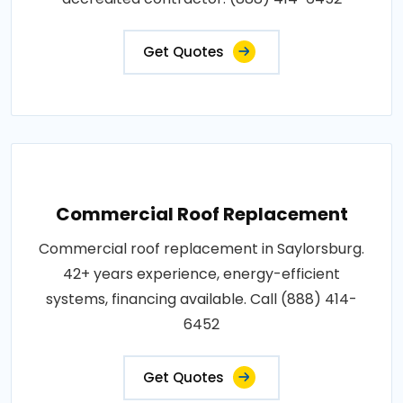
Get Quotes
Commercial Roof Replacement
Commercial roof replacement in Saylorsburg.
42+ years experience, energy-efficient
systems, financing available. Call (888) 414-
6452
Get Quotes