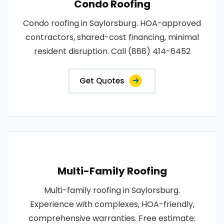
Condo Roofing
Condo roofing in Saylorsburg. HOA-approved
contractors, shared-cost financing, minimal
resident disruption. Call (888) 414-6452
Get Quotes
Multi-Family Roofing
Multi-family roofing in Saylorsburg.
Experience with complexes, HOA-friendly,
comprehensive warranties. Free estimate: