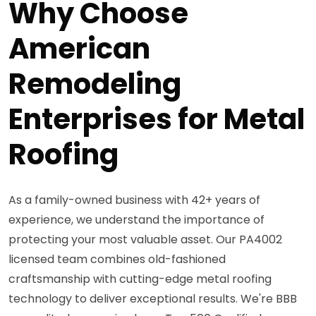
Why Choose
American
Remodeling
Enterprises for Metal
Roofing
As a family-owned business with 42+ years of
experience, we understand the importance of
protecting your most valuable asset. Our PA4002
licensed team combines old-fashioned
craftsmanship with cutting-edge metal roofing
technology to deliver exceptional results. We're BBB