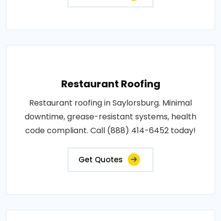
Restaurant Roofing
Restaurant roofing in Saylorsburg. Minimal
downtime, grease-resistant systems, health
code compliant. Call (888) 414-6452 today!
Get Quotes