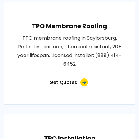
TPO Membrane Roofing
TPO membrane roofing in Saylorsburg.
Reflective surface, chemical resistant, 20+
year lifespan. Licensed installer: (888) 414-
6452
Get Quotes
TPO Installation