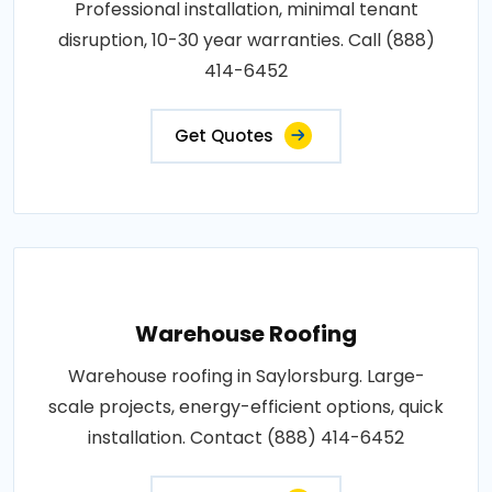
Professional installation, minimal tenant
disruption, 10-30 year warranties. Call (888)
414-6452
Get Quotes
Warehouse Roofing
Warehouse roofing in Saylorsburg. Large-
scale projects, energy-efficient options, quick
installation. Contact (888) 414-6452