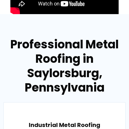
Professional Metal
Roofing in
Saylorsburg,
Pennsylvania
Industrial Metal Roofing