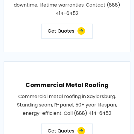
downtime, lifetime warranties. Contact (888)
414-6452
Get Quotes
Commercial Metal Roofing
Commercial metal roofing in Saylorsburg.
Standing seam, R-panel, 50+ year lifespan,
energy-efficient. Call (888) 414-6452
Get Quotes