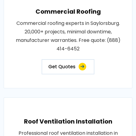
Commercial Roofing
Commercial roofing experts in Saylorsburg.
20,000+ projects, minimal downtime,
manufacturer warranties. Free quote: (888)
414-6452
Get Quotes
Roof Ventilation Installation
Professional roof ventilation installation in