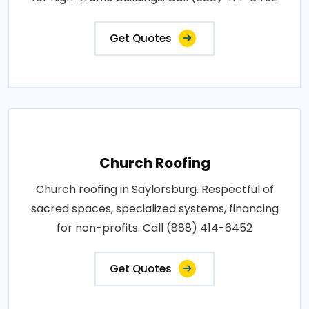
Get Quotes
Church Roofing
Church roofing in Saylorsburg. Respectful of
sacred spaces, specialized systems, financing
for non-profits. Call (888) 414-6452
Get Quotes