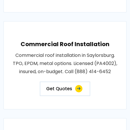
Commercial Roof Installation
Commercial roof installation in Saylorsburg.
TPO, EPDM, metal options. Licensed (PA4002),
insured, on-budget. Call (888) 414-6452
Get Quotes