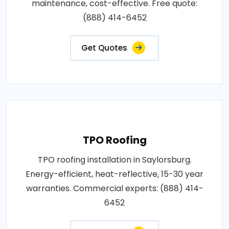
maintenance, cost-effective. Free quote:
(888) 414-6452
Get Quotes
TPO Roofing
TPO roofing installation in Saylorsburg.
Energy-efficient, heat-reflective, 15-30 year
warranties. Commercial experts: (888) 414-
6452