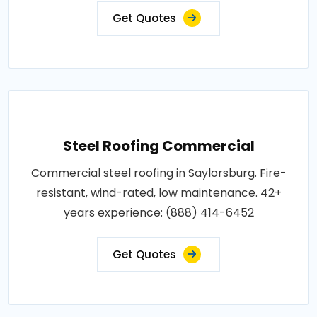
Get Quotes
Steel Roofing Commercial
Commercial steel roofing in Saylorsburg. Fire-
resistant, wind-rated, low maintenance. 42+
years experience: (888) 414-6452
Get Quotes