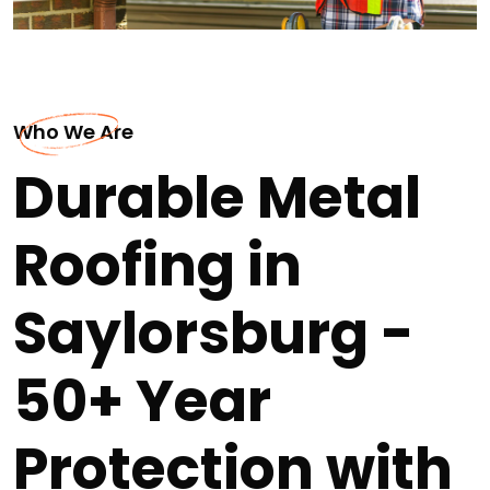
Who We Are
Durable Metal
Roofing in
Saylorsburg -
50+ Year
Protection with