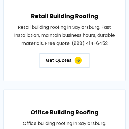
Retail Building Roofing
Retail building roofing in Saylorsburg. Fast
installation, maintain business hours, durable
materials. Free quote: (888) 414-6452
Get Quotes
Office Building Roofing
Office building roofing in Saylorsburg.