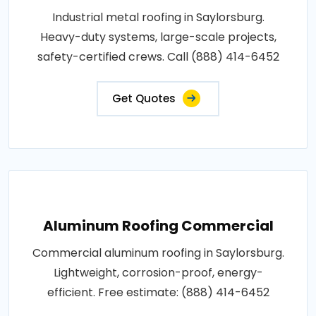
Industrial metal roofing in Saylorsburg.
Heavy-duty systems, large-scale projects,
safety-certified crews. Call (888) 414-6452
Get Quotes
Aluminum Roofing Commercial
Commercial aluminum roofing in Saylorsburg.
Lightweight, corrosion-proof, energy-
efficient. Free estimate: (888) 414-6452