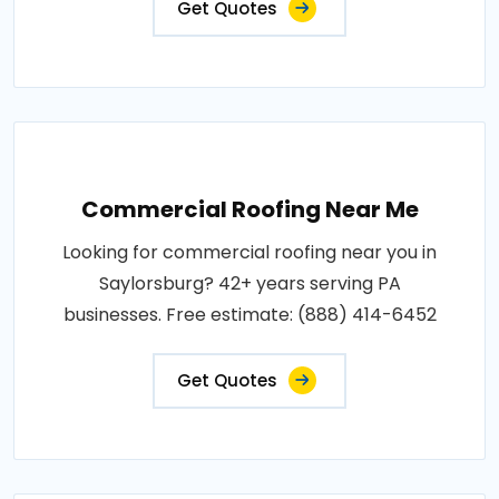
Get Quotes
Commercial Roofing Near Me
Looking for commercial roofing near you in
Saylorsburg? 42+ years serving PA
businesses. Free estimate: (888) 414-6452
Get Quotes