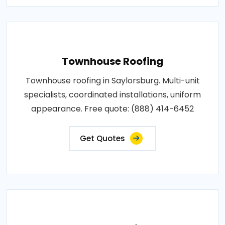
Townhouse Roofing
Townhouse roofing in Saylorsburg. Multi-unit
specialists, coordinated installations, uniform
appearance. Free quote: (888) 414-6452
Get Quotes