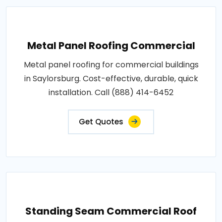
Metal Panel Roofing Commercial
Metal panel roofing for commercial buildings
in Saylorsburg. Cost-effective, durable, quick
installation. Call (888) 414-6452
Get Quotes
Standing Seam Commercial Roof