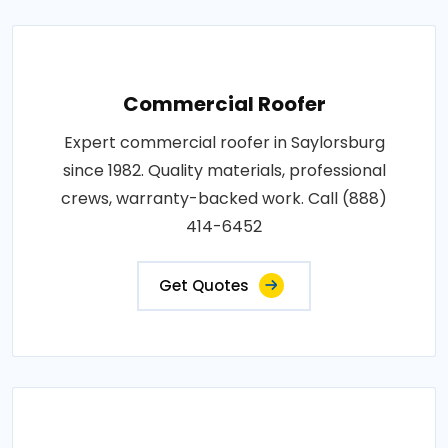
Commercial Roofer
Expert commercial roofer in Saylorsburg
since 1982. Quality materials, professional
crews, warranty-backed work. Call (888)
414-6452
Get Quotes