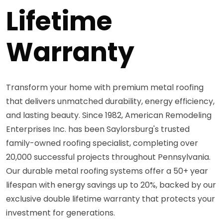
Lifetime
Warranty
Transform your home with premium metal roofing
that delivers unmatched durability, energy efficiency,
and lasting beauty. Since 1982, American Remodeling
Enterprises Inc. has been Saylorsburg's trusted
family-owned roofing specialist, completing over
20,000 successful projects throughout Pennsylvania.
Our durable metal roofing systems offer a 50+ year
lifespan with energy savings up to 20%, backed by our
exclusive double lifetime warranty that protects your
investment for generations.