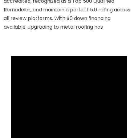
accredited, recognized as a Top 500 Qualified
Remodeler, and maintain a perfect 5.0 rating across
all review platforms. With $0 down financing
available, upgrading to metal roofing has