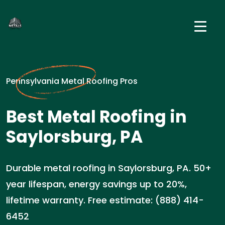
Pennsylvania Metal Roofing Pros
Best Metal Roofing in
Saylorsburg, PA
Durable metal roofing in Saylorsburg, PA. 50+
year lifespan, energy savings up to 20%,
lifetime warranty. Free estimate: (888) 414-
6452