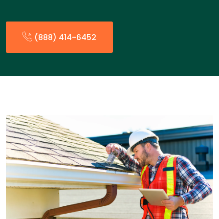
(888) 414-6452