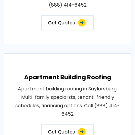
(888) 414-6452
Get Quotes
Apartment Building Roofing
Apartment building roofing in Saylorsburg.
Multi-family specialists, tenant-friendly
schedules, financing options. Call (888) 414-
6452
Get Quotes