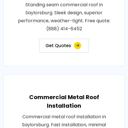
Standing seam commercial roof in
Saylorsburg. Sleek design, superior
performance, weather-tight. Free quote:
(888) 414-6452
Get Quotes
Commercial Metal Roof
Installation
Commercial metal roof installation in
Saylorsburg. Fast installation, minimal