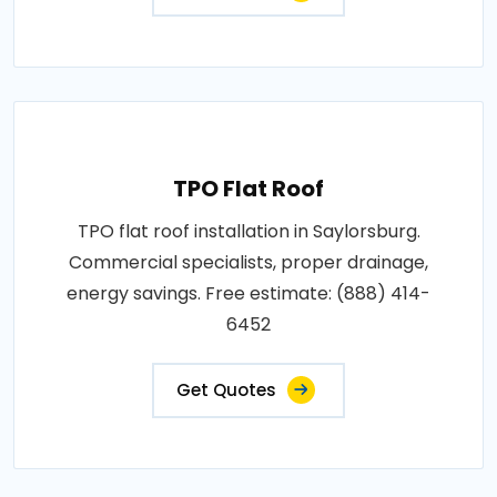
TPO Flat Roof
TPO flat roof installation in Saylorsburg.
Commercial specialists, proper drainage,
energy savings. Free estimate: (888) 414-
6452
Get Quotes