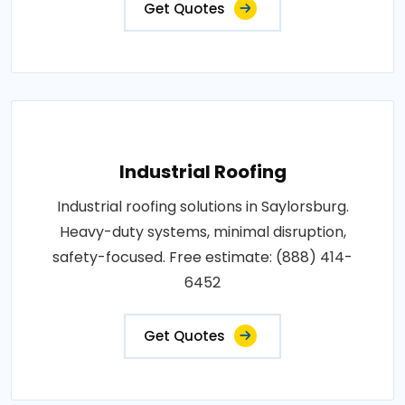
Get Quotes
Industrial Roofing
Industrial roofing solutions in Saylorsburg.
Heavy-duty systems, minimal disruption,
safety-focused. Free estimate: (888) 414-
6452
Get Quotes