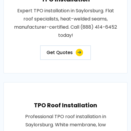
Expert TPO installation in Saylorsburg. Flat
roof specialists, heat-welded seams,
manufacturer-certified. Call (888) 414-6452
today!
Get Quotes
TPO Roof Installation
Professional TPO roof installation in
Saylorsburg. White membrane, low