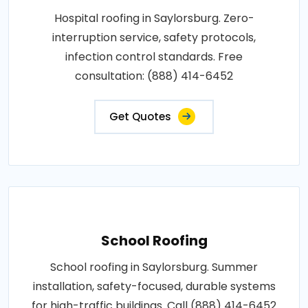
Hospital roofing in Saylorsburg. Zero-
interruption service, safety protocols,
infection control standards. Free
consultation: (888) 414-6452
Get Quotes
School Roofing
School roofing in Saylorsburg. Summer
installation, safety-focused, durable systems
for high-traffic buildings. Call (888) 414-6452