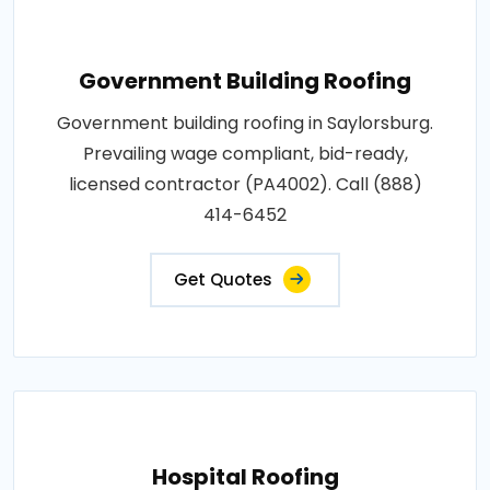
Government Building Roofing
Government building roofing in Saylorsburg.
Prevailing wage compliant, bid-ready,
licensed contractor (PA4002). Call (888)
414-6452
Get Quotes
Hospital Roofing