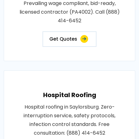
Prevailing wage compliant, bid-ready,
licensed contractor (PA4002). Call (888)
414-6452
Get Quotes
Hospital Roofing
Hospital roofing in Saylorsburg. Zero-
interruption service, safety protocols,
infection control standards. Free
consultation: (888) 414-6452