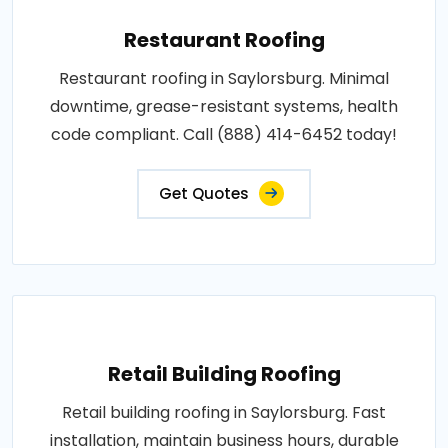
Restaurant Roofing
Restaurant roofing in Saylorsburg. Minimal
downtime, grease-resistant systems, health
code compliant. Call (888) 414-6452 today!
Get Quotes
Retail Building Roofing
Retail building roofing in Saylorsburg. Fast
installation, maintain business hours, durable