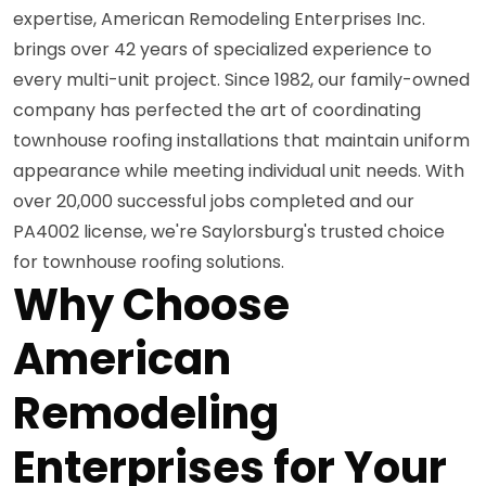
expertise, American Remodeling Enterprises Inc.
brings over 42 years of specialized experience to
every multi-unit project. Since 1982, our family-owned
company has perfected the art of coordinating
townhouse roofing installations that maintain uniform
appearance while meeting individual unit needs. With
over 20,000 successful jobs completed and our
PA4002 license, we're Saylorsburg's trusted choice
for townhouse roofing solutions.
Why Choose
American
Remodeling
Enterprises for Your