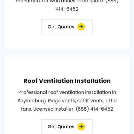
manufacturer warranties. Free quote: (888)
414-6452
Get Quotes
Roof Ventilation Installation
Professional roof ventilation installation in
Saylorsburg. Ridge vents, soffit vents, attic
fans. Licensed installer: (888) 414-6452
Get Quotes