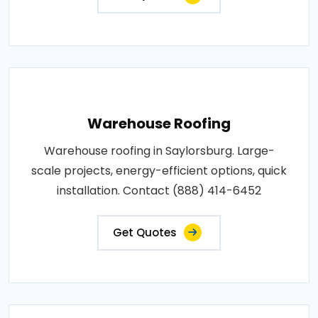
Warehouse Roofing
Warehouse roofing in Saylorsburg. Large-
scale projects, energy-efficient options, quick
installation. Contact (888) 414-6452
Get Quotes