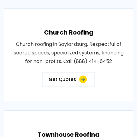
Church Roofing
Church roofing in Saylorsburg. Respectful of
sacred spaces, specialized systems, financing
for non-profits. Call (888) 414-6452
Get Quotes
Townhouse Roofing