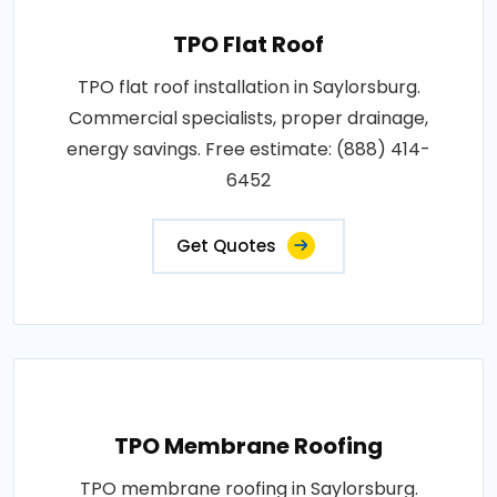
TPO Flat Roof
TPO flat roof installation in Saylorsburg.
Commercial specialists, proper drainage,
energy savings. Free estimate: (888) 414-
6452
Get Quotes
TPO Membrane Roofing
TPO membrane roofing in Saylorsburg.