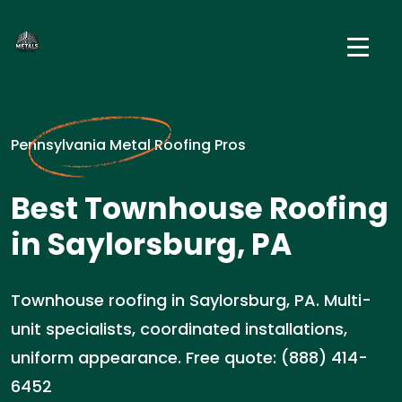
Pennsylvania Metal Roofing Pros
Best Townhouse Roofing
in Saylorsburg, PA
Townhouse roofing in Saylorsburg, PA. Multi-
unit specialists, coordinated installations,
uniform appearance. Free quote: (888) 414-
6452