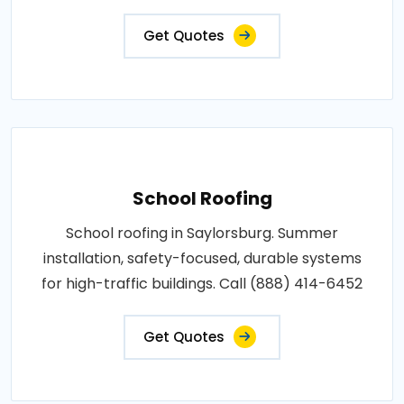
Get Quotes
School Roofing
School roofing in Saylorsburg. Summer
installation, safety-focused, durable systems
for high-traffic buildings. Call (888) 414-6452
Get Quotes