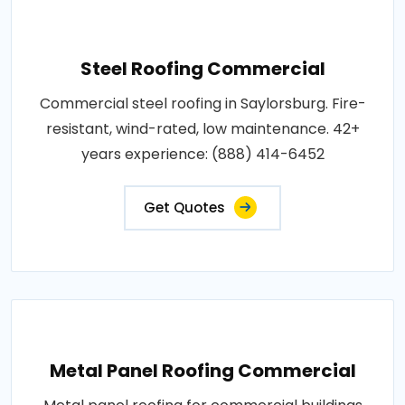
Steel Roofing Commercial
Commercial steel roofing in Saylorsburg. Fire-
resistant, wind-rated, low maintenance. 42+
years experience: (888) 414-6452
Get Quotes
Metal Panel Roofing Commercial