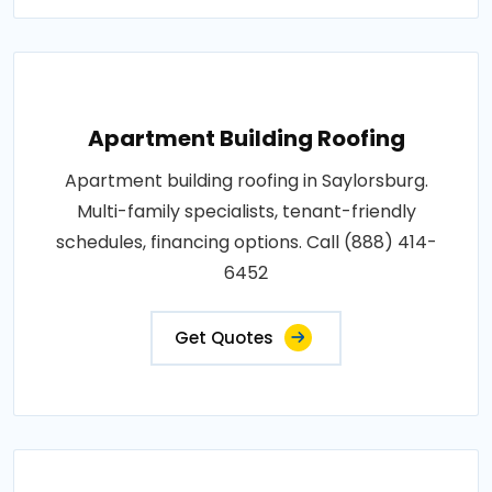
Apartment Building Roofing
Apartment building roofing in Saylorsburg.
Multi-family specialists, tenant-friendly
schedules, financing options. Call (888) 414-
6452
Get Quotes