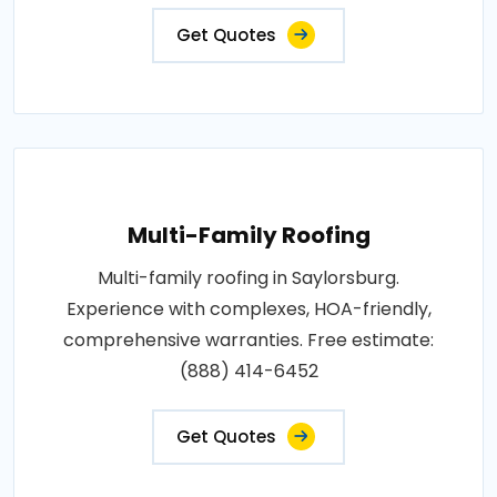
Get Quotes
Multi-Family Roofing
Multi-family roofing in Saylorsburg.
Experience with complexes, HOA-friendly,
comprehensive warranties. Free estimate:
(888) 414-6452
Get Quotes