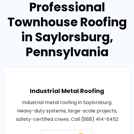
Professional
Townhouse Roofing
in Saylorsburg,
Pennsylvania
Industrial Metal Roofing
Industrial metal roofing in Saylorsburg.
Heavy-duty systems, large-scale projects,
safety-certified crews. Call (888) 414-6452