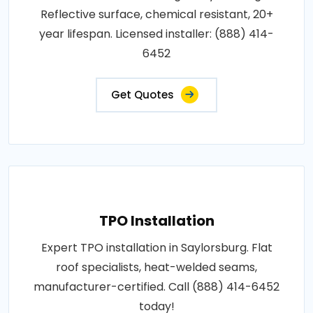
Reflective surface, chemical resistant, 20+
year lifespan. Licensed installer: (888) 414-
6452
Get Quotes
TPO Installation
Expert TPO installation in Saylorsburg. Flat
roof specialists, heat-welded seams,
manufacturer-certified. Call (888) 414-6452
today!