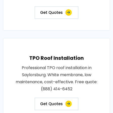
Get Quotes
TPO Roof Installation
Professional TPO roof installation in
Saylorsburg. White membrane, low
maintenance, cost-effective. Free quote:
(888) 414-6452
Get Quotes