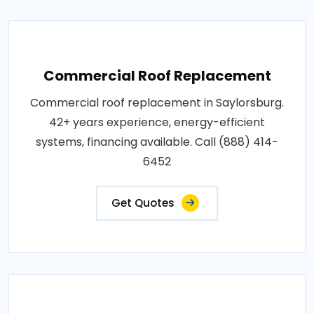
Commercial Roof Replacement
Commercial roof replacement in Saylorsburg.
42+ years experience, energy-efficient
systems, financing available. Call (888) 414-
6452
Get Quotes