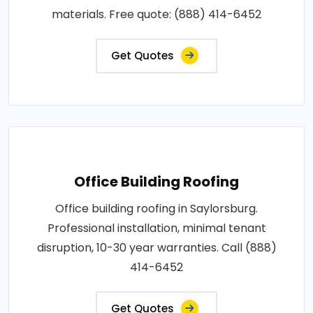
materials. Free quote: (888) 414-6452
Get Quotes
Office Building Roofing
Office building roofing in Saylorsburg.
Professional installation, minimal tenant
disruption, 10-30 year warranties. Call (888)
414-6452
Get Quotes