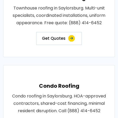
Townhouse roofing in Saylorsburg. Multi-unit
specialists, coordinated installations, uniform
appearance. Free quote: (888) 414-6452
Get Quotes
Condo Roofing
Condo roofing in Saylorsburg. HOA-approved
contractors, shared-cost financing, minimal
resident disruption. Call (888) 414-6452