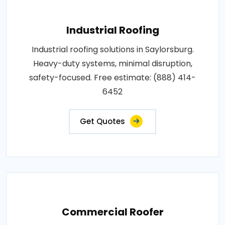
Industrial Roofing
Industrial roofing solutions in Saylorsburg.
Heavy-duty systems, minimal disruption,
safety-focused. Free estimate: (888) 414-
6452
Get Quotes
Commercial Roofer