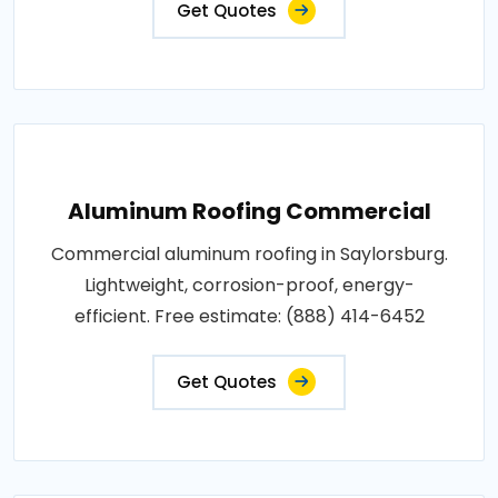
Get Quotes
Aluminum Roofing Commercial
Commercial aluminum roofing in Saylorsburg.
Lightweight, corrosion-proof, energy-
efficient. Free estimate: (888) 414-6452
Get Quotes