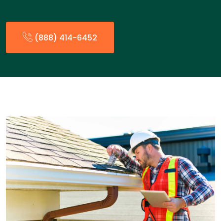
(888) 414-6452