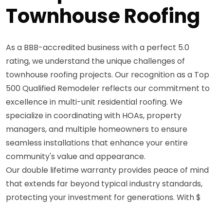
Townhouse Roofing
As a BBB-accredited business with a perfect 5.0
rating, we understand the unique challenges of
townhouse roofing projects. Our recognition as a Top
500 Qualified Remodeler reflects our commitment to
excellence in multi-unit residential roofing. We
specialize in coordinating with HOAs, property
managers, and multiple homeowners to ensure
seamless installations that enhance your entire
community's value and appearance.
Our double lifetime warranty provides peace of mind
that extends far beyond typical industry standards,
protecting your investment for generations. With $