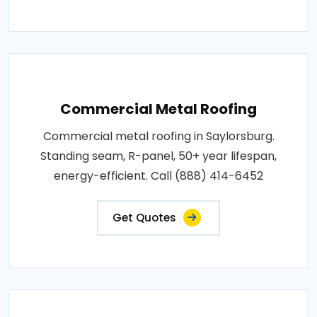
Commercial Metal Roofing
Commercial metal roofing in Saylorsburg.
Standing seam, R-panel, 50+ year lifespan,
energy-efficient. Call (888) 414-6452
Get Quotes