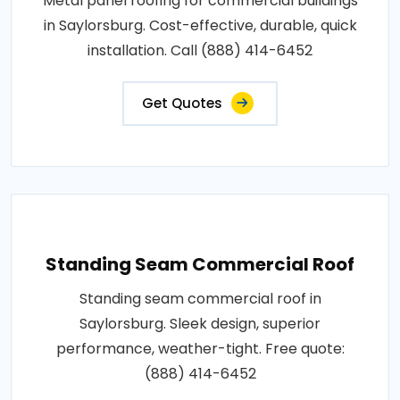
Metal panel roofing for commercial buildings
in Saylorsburg. Cost-effective, durable, quick
installation. Call (888) 414-6452
Get Quotes
Standing Seam Commercial Roof
Standing seam commercial roof in
Saylorsburg. Sleek design, superior
performance, weather-tight. Free quote:
(888) 414-6452