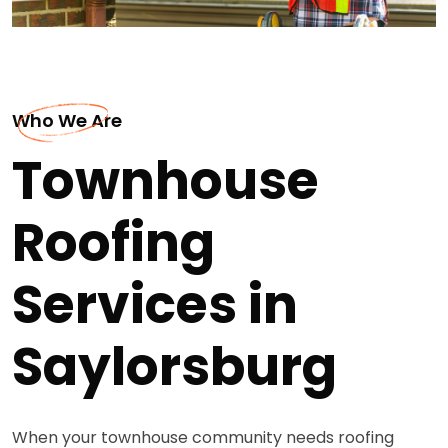
Who We Are
Townhouse
Roofing
Services in
Saylorsburg
When your townhouse community needs roofing