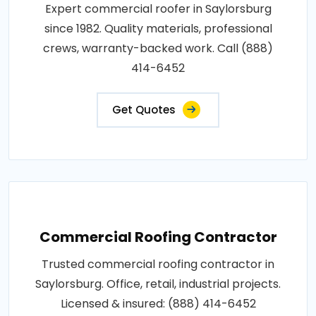
Expert commercial roofer in Saylorsburg
since 1982. Quality materials, professional
crews, warranty-backed work. Call (888)
414-6452
Get Quotes
Commercial Roofing Contractor
Trusted commercial roofing contractor in
Saylorsburg. Office, retail, industrial projects.
Licensed & insured: (888) 414-6452