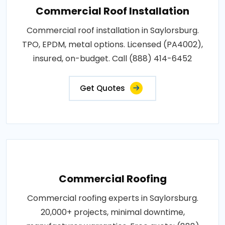
Commercial Roof Installation
Commercial roof installation in Saylorsburg.
TPO, EPDM, metal options. Licensed (PA4002),
insured, on-budget. Call (888) 414-6452
Get Quotes
Commercial Roofing
Commercial roofing experts in Saylorsburg.
20,000+ projects, minimal downtime,