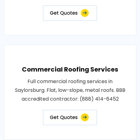
Get Quotes
Commercial Roofing Services
Full commercial roofing services in
Saylorsburg. Flat, low-slope, metal roofs. BBB
accredited contractor: (888) 414-6452
Get Quotes