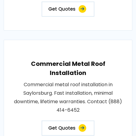
Get Quotes
Commercial Metal Roof
Installation
Commercial metal roof installation in
Saylorsburg. Fast installation, minimal
downtime, lifetime warranties. Contact (888)
414-6452
Get Quotes