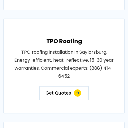
TPO Roofing
TPO roofing installation in Saylorsburg.
Energy-efficient, heat-reflective, 15-30 year
warranties. Commercial experts: (888) 414-
6452
Get Quotes