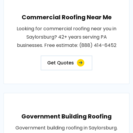
Commercial Roofing Near Me
Looking for commercial roofing near you in
Saylorsburg? 42+ years serving PA
businesses. Free estimate: (888) 414-6452
Get Quotes
Government Building Roofing
Government building roofing in Saylorsburg.