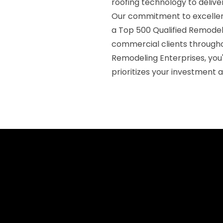
roofing technology to deliver
Our commitment to excellenc
a Top 500 Qualified Remodele
commercial clients through
Remodeling Enterprises, you'
prioritizes your investment 