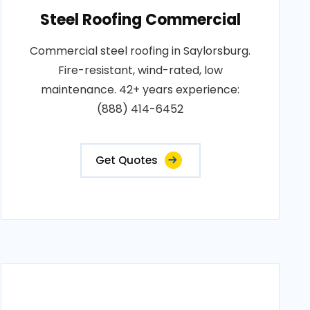
Steel Roofing Commercial
Commercial steel roofing in Saylorsburg.
Fire-resistant, wind-rated, low
maintenance. 42+ years experience:
(888) 414-6452
Get Quotes