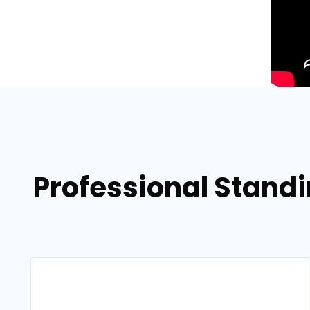
Professional Stand