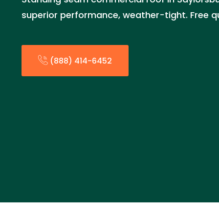
superior performance, weather-tight. Free 
(888) 414-6452