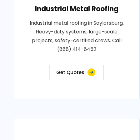
Industrial Metal Roofing
Industrial metal roofing in Saylorsburg.
Heavy-duty systems, large-scale
projects, safety-certified crews. Call
(888) 414-6452
Get Quotes