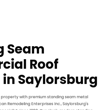
g Seam
ial Roof
 in Saylorsburg
 property with premium standing seam metal
an Remodeling Enterprises Inc., Saylorsburg's