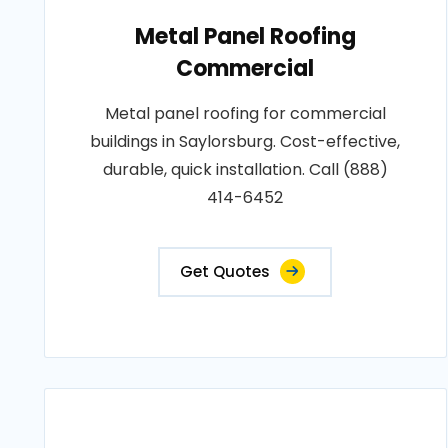
Metal Panel Roofing
Commercial
Metal panel roofing for commercial
buildings in Saylorsburg. Cost-effective,
durable, quick installation. Call (888)
414-6452
Get Quotes