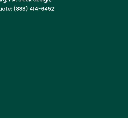
quote: (888) 414-6452