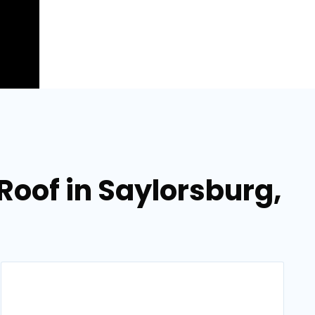
oof in Saylorsburg,