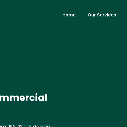
Home
Our Services
ommercial
g, PA. Sleek design,