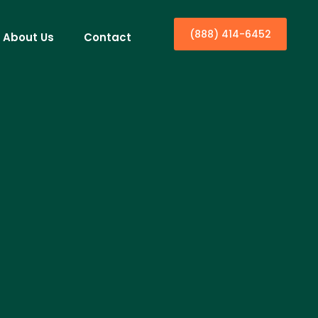
(888) 414-6452
About Us
Contact