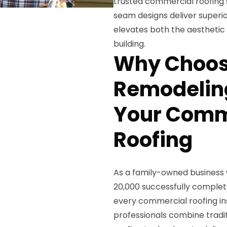
trusted commercial roofing s
seam designs deliver superi
elevates both the aesthetic
building.
Why Choos
Remodeling
Your Comm
Roofing
As a family-owned business 
20,000 successfully complet
every commercial roofing ins
professionals combine tradi