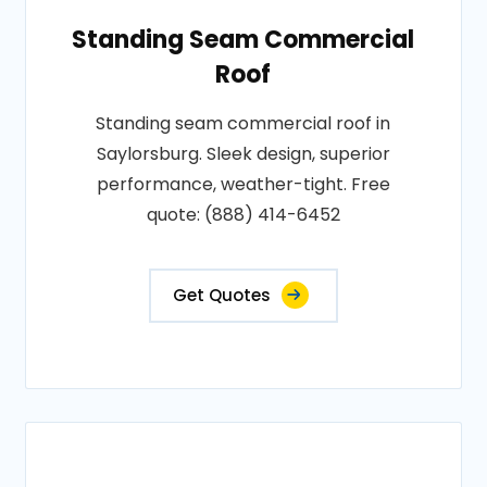
Standing Seam Commercial
Roof
Standing seam commercial roof in
Saylorsburg. Sleek design, superior
performance, weather-tight. Free
quote: (888) 414-6452
Get Quotes