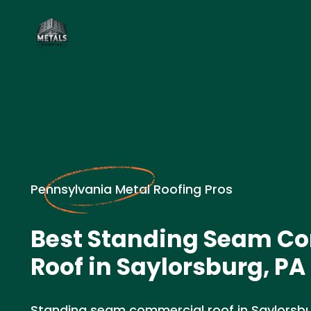
Pennsylvania Metal Roofing Pros
Best Standing Seam C
Roof in Saylorsburg, PA
Standing seam commercial roof in Saylorsbur