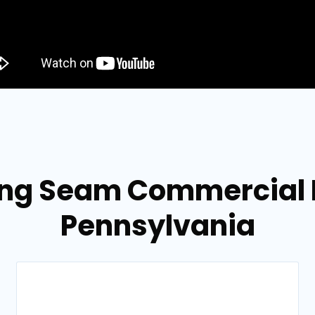
ing Seam Commercial R
Pennsylvania