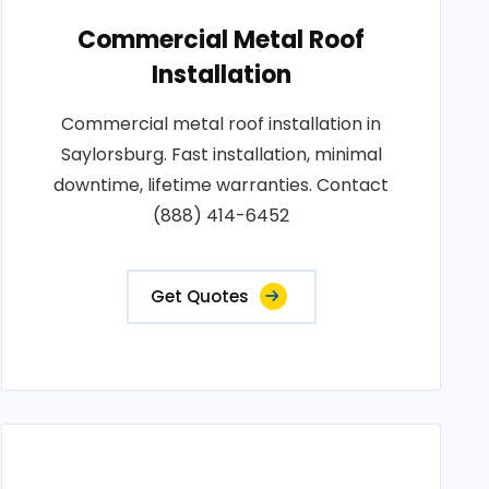
Commercial Metal Roof
Installation
Commercial metal roof installation in
Saylorsburg. Fast installation, minimal
downtime, lifetime warranties. Contact
(888) 414-6452
Get Quotes