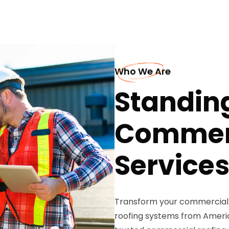
Who We Are
Standin
Commerc
Services
Transform your commercial
roofing systems from Americ