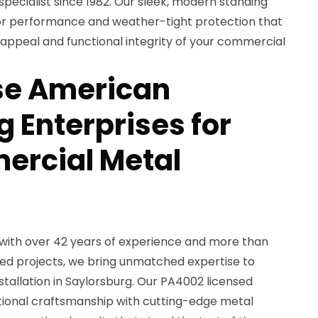
pecialist since 1982. Our sleek, modern standing
or performance and weather-tight protection that
 appeal and functional integrity of your commercial
e American
 Enterprises for
ercial Metal
with over 42 years of experience and more than
ed projects, we bring unmatched expertise to
tallation in Saylorsburg. Our PA4002 licensed
tional craftsmanship with cutting-edge metal