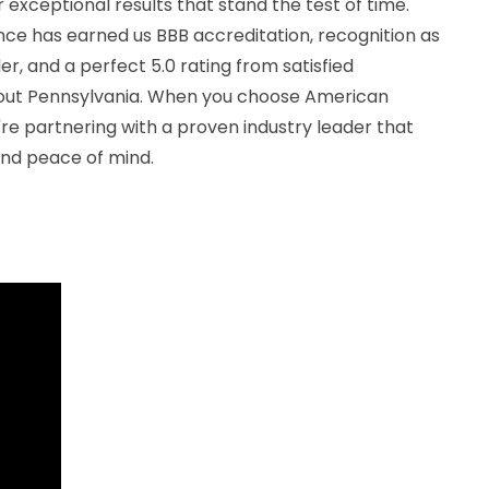
 exceptional results that stand the test of time.
e has earned us BBB accreditation, recognition as
r, and a perfect 5.0 rating from satisfied
out Pennsylvania. When you choose American
re partnering with a proven industry leader that
and peace of mind.