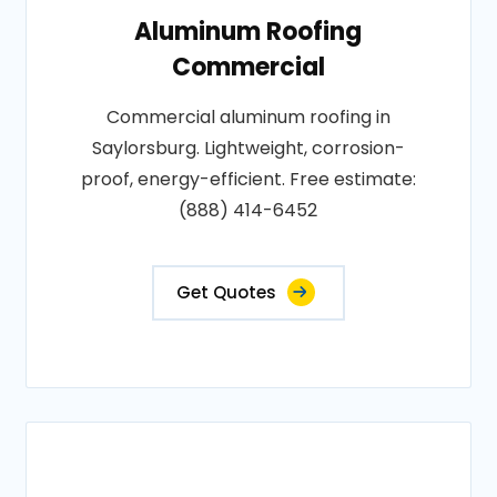
Aluminum Roofing
Commercial
Commercial aluminum roofing in
Saylorsburg. Lightweight, corrosion-
proof, energy-efficient. Free estimate:
(888) 414-6452
Get Quotes