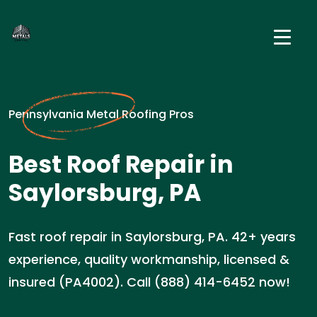
Pennsylvania Metal Roofing Pros
Best Roof Repair in
Saylorsburg, PA
Fast roof repair in Saylorsburg, PA. 42+ years
experience, quality workmanship, licensed &
insured (PA4002). Call (888) 414-6452 now!