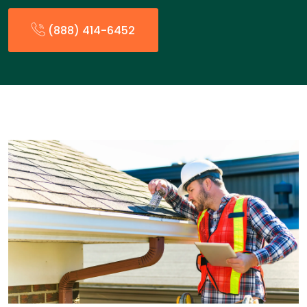
(888) 414-6452