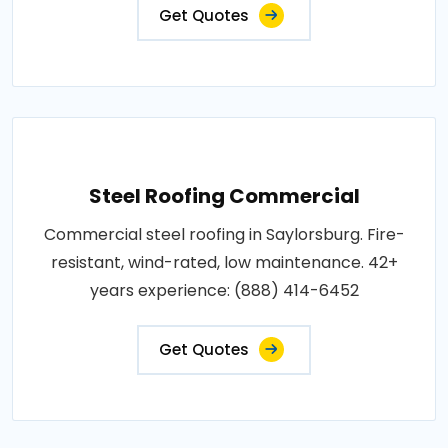
Get Quotes
Steel Roofing Commercial
Commercial steel roofing in Saylorsburg. Fire-
resistant, wind-rated, low maintenance. 42+
years experience: (888) 414-6452
Get Quotes