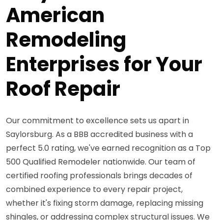
American
Remodeling
Enterprises for Your
Roof Repair
Our commitment to excellence sets us apart in
Saylorsburg. As a BBB accredited business with a
perfect 5.0 rating, we've earned recognition as a Top
500 Qualified Remodeler nationwide. Our team of
certified roofing professionals brings decades of
combined experience to every repair project,
whether it's fixing storm damage, replacing missing
shingles, or addressing complex structural issues. We