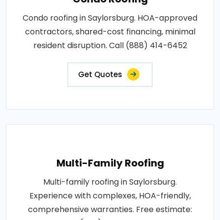
Condo roofing in Saylorsburg. HOA-approved
contractors, shared-cost financing, minimal
resident disruption. Call (888) 414-6452
Get Quotes
Multi-Family Roofing
Multi-family roofing in Saylorsburg.
Experience with complexes, HOA-friendly,
comprehensive warranties. Free estimate: