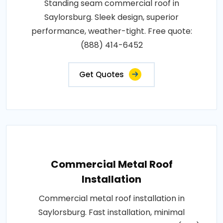
Standing seam commercial roof in
Saylorsburg. Sleek design, superior
performance, weather-tight. Free quote:
(888) 414-6452
Get Quotes
Commercial Metal Roof
Installation
Commercial metal roof installation in
Saylorsburg. Fast installation, minimal