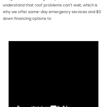
understand that roof problems can't wait, which is
why we offer same-day emergency services and $0
down financing options to