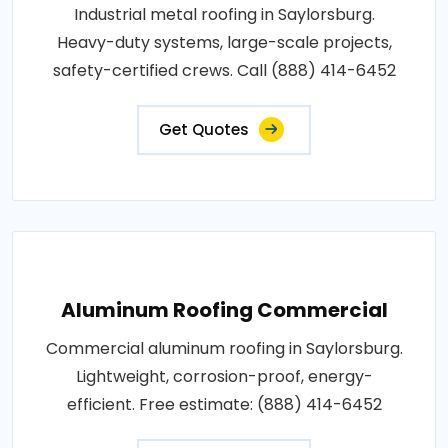
Industrial metal roofing in Saylorsburg.
Heavy-duty systems, large-scale projects,
safety-certified crews. Call (888) 414-6452
Get Quotes
Aluminum Roofing Commercial
Commercial aluminum roofing in Saylorsburg.
Lightweight, corrosion-proof, energy-
efficient. Free estimate: (888) 414-6452