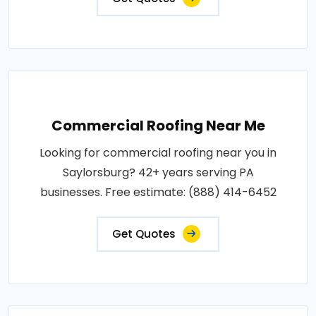
Commercial Roofing Near Me
Looking for commercial roofing near you in
Saylorsburg? 42+ years serving PA
businesses. Free estimate: (888) 414-6452
Get Quotes