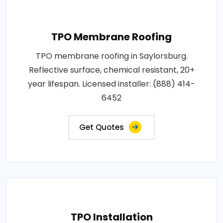
TPO Membrane Roofing
TPO membrane roofing in Saylorsburg.
Reflective surface, chemical resistant, 20+
year lifespan. Licensed installer: (888) 414-
6452
Get Quotes
TPO Installation