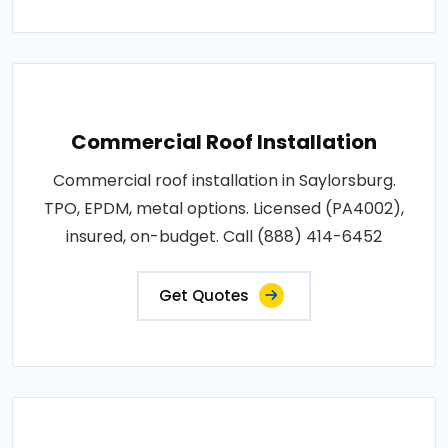
Commercial Roof Installation
Commercial roof installation in Saylorsburg.
TPO, EPDM, metal options. Licensed (PA4002),
insured, on-budget. Call (888) 414-6452
Get Quotes