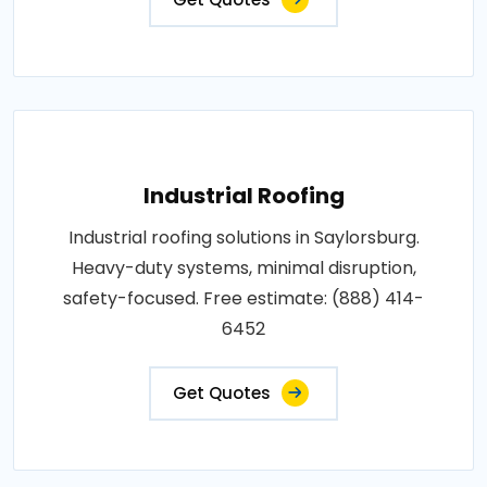
Industrial Roofing
Industrial roofing solutions in Saylorsburg.
Heavy-duty systems, minimal disruption,
safety-focused. Free estimate: (888) 414-
6452
Get Quotes