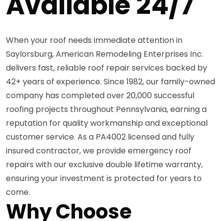
Available 24/7
When your roof needs immediate attention in
Saylorsburg, American Remodeling Enterprises Inc.
delivers fast, reliable roof repair services backed by
42+ years of experience. Since 1982, our family-owned
company has completed over 20,000 successful
roofing projects throughout Pennsylvania, earning a
reputation for quality workmanship and exceptional
customer service. As a PA4002 licensed and fully
insured contractor, we provide emergency roof
repairs with our exclusive double lifetime warranty,
ensuring your investment is protected for years to
come.
Why Choose