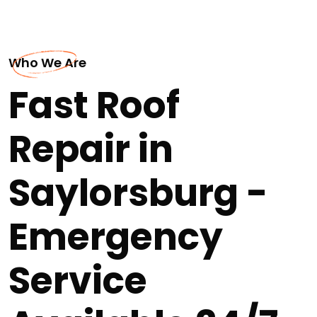
Who We Are
Fast Roof
Repair in
Saylorsburg -
Emergency
Service