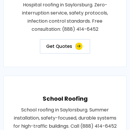
Hospital roofing in Saylorsburg. Zero-
interruption service, safety protocols,
infection control standards. Free
consultation: (888) 414-6452
Get Quotes
School Roofing
School roofing in Saylorsburg. Summer
installation, safety-focused, durable systems
for high-traffic buildings. Call (888) 414-6452