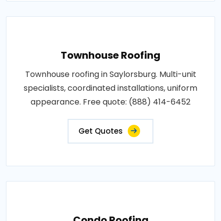
Townhouse Roofing
Townhouse roofing in Saylorsburg. Multi-unit
specialists, coordinated installations, uniform
appearance. Free quote: (888) 414-6452
Get Quotes
Condo Roofing