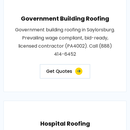
Government Building Roofing
Government building roofing in Saylorsburg.
Prevailing wage compliant, bid-ready,
licensed contractor (PA4002). Call (888)
414-6452
Get Quotes
Hospital Roofing