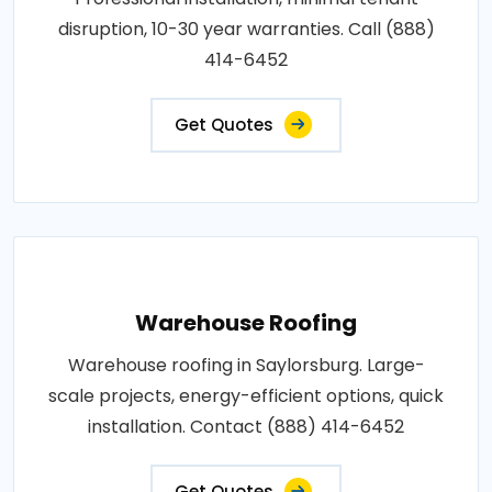
disruption, 10-30 year warranties. Call (888)
414-6452
Get Quotes
Warehouse Roofing
Warehouse roofing in Saylorsburg. Large-
scale projects, energy-efficient options, quick
installation. Contact (888) 414-6452
Get Quotes