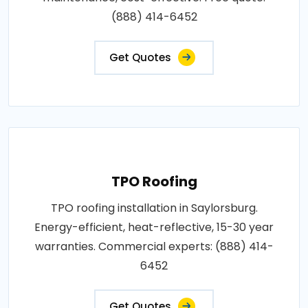
(888) 414-6452
Get Quotes
TPO Roofing
TPO roofing installation in Saylorsburg.
Energy-efficient, heat-reflective, 15-30 year
warranties. Commercial experts: (888) 414-
6452
Get Quotes