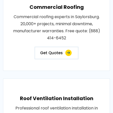
Commercial Roofing
Commercial roofing experts in Saylorsburg.
20,000+ projects, minimal downtime,
manufacturer warranties. Free quote: (888)
414-6452
Get Quotes
Roof Ventilation Installation
Professional roof ventilation installation in