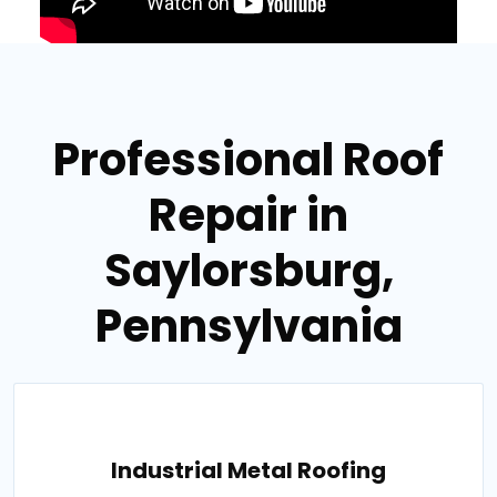
Professional Roof
Repair in
Saylorsburg,
Pennsylvania
Industrial Metal Roofing