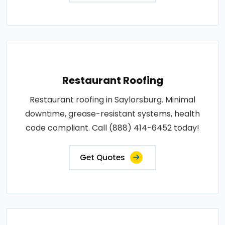
Restaurant Roofing
Restaurant roofing in Saylorsburg. Minimal
downtime, grease-resistant systems, health
code compliant. Call (888) 414-6452 today!
Get Quotes