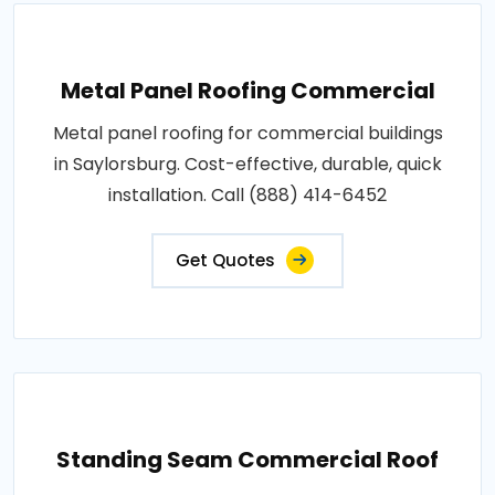
Metal Panel Roofing Commercial
Metal panel roofing for commercial buildings
in Saylorsburg. Cost-effective, durable, quick
installation. Call (888) 414-6452
Get Quotes
Standing Seam Commercial Roof