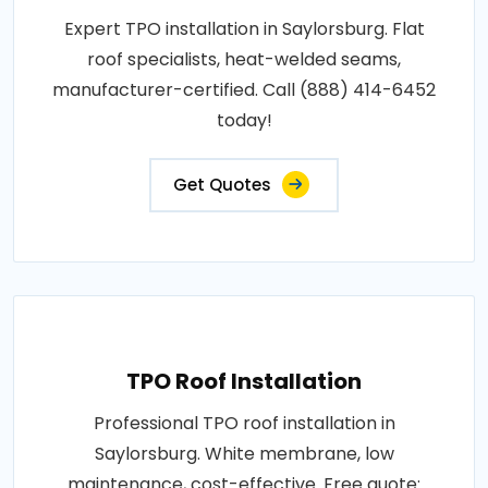
Expert TPO installation in Saylorsburg. Flat
roof specialists, heat-welded seams,
manufacturer-certified. Call (888) 414-6452
today!
Get Quotes
TPO Roof Installation
Professional TPO roof installation in
Saylorsburg. White membrane, low
maintenance, cost-effective. Free quote: