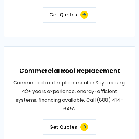
Get Quotes
Commercial Roof Replacement
Commercial roof replacement in Saylorsburg.
42+ years experience, energy-efficient
systems, financing available. Call (888) 414-
6452
Get Quotes