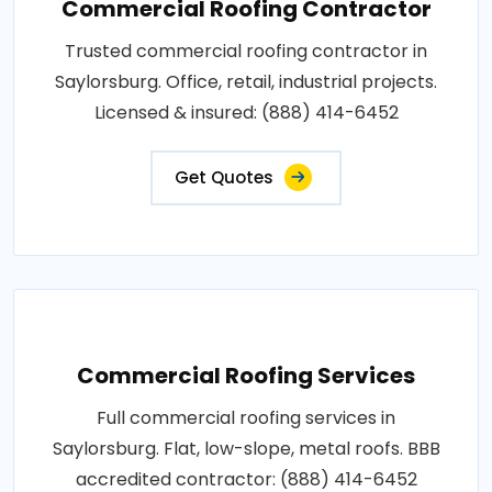
Commercial Roofing Contractor
Trusted commercial roofing contractor in
Saylorsburg. Office, retail, industrial projects.
Licensed & insured: (888) 414-6452
Get Quotes
Commercial Roofing Services
Full commercial roofing services in
Saylorsburg. Flat, low-slope, metal roofs. BBB
accredited contractor: (888) 414-6452