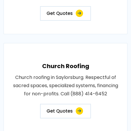
Get Quotes
Church Roofing
Church roofing in Saylorsburg. Respectful of
sacred spaces, specialized systems, financing
for non-profits. Call (888) 414-6452
Get Quotes