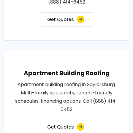
(888) 414-6452
Get Quotes
Apartment Building Roofing
Apartment building roofing in Saylorsburg.
Multi-family specialists, tenant-friendly
schedules, financing options. Call (888) 414-
6452
Get Quotes