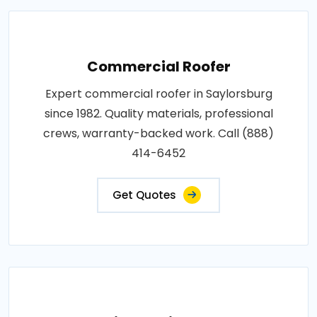
Commercial Roofer
Expert commercial roofer in Saylorsburg
since 1982. Quality materials, professional
crews, warranty-backed work. Call (888)
414-6452
Get Quotes