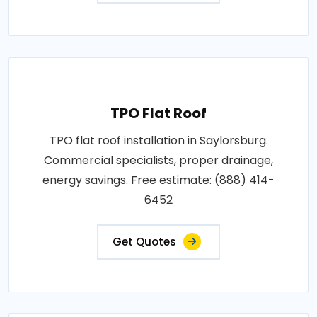
TPO Flat Roof
TPO flat roof installation in Saylorsburg.
Commercial specialists, proper drainage,
energy savings. Free estimate: (888) 414-
6452
Get Quotes