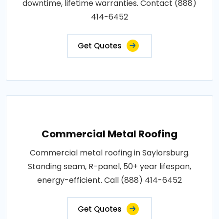
downtime, lifetime warranties. Contact (888)
414-6452
Get Quotes
Commercial Metal Roofing
Commercial metal roofing in Saylorsburg.
Standing seam, R-panel, 50+ year lifespan,
energy-efficient. Call (888) 414-6452
Get Quotes