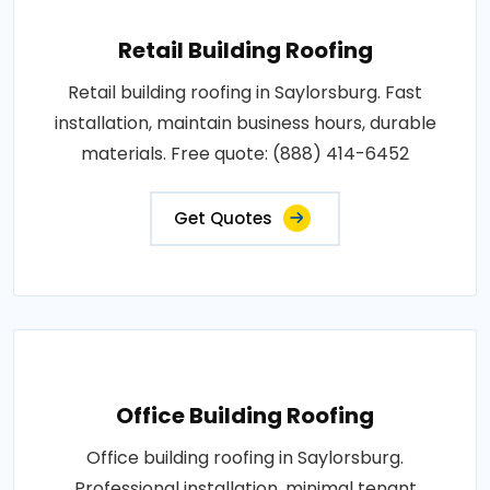
Retail Building Roofing
Retail building roofing in Saylorsburg. Fast
installation, maintain business hours, durable
materials. Free quote: (888) 414-6452
Get Quotes
Office Building Roofing
Office building roofing in Saylorsburg.
Professional installation, minimal tenant